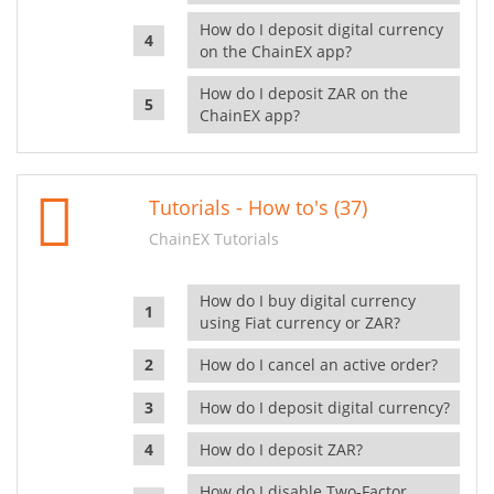
How do I deposit digital currency
on the ChainEX app?
How do I deposit ZAR on the
ChainEX app?
Tutorials - How to's (37)
ChainEX Tutorials
How do I buy digital currency
using Fiat currency or ZAR?
How do I cancel an active order?
How do I deposit digital currency?
How do I deposit ZAR?
How do I disable Two-Factor