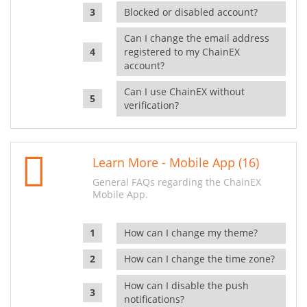
Blocked or disabled account?
Can I change the email address
registered to my ChainEX
account?
Can I use ChainEX without
verification?
Learn More - Mobile App (16)
General FAQs regarding the ChainEX
Mobile App.
How can I change my theme?
How can I change the time zone?
How can I disable the push
notifications?