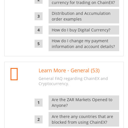
currency for trading on ChainEX?
Distribution and Accumulation
order examples
How do I buy Digital Currency?
How do I change my payment
information and account details?
Learn More - General (53)
General FAQ regarding ChainEX and
Cryptocurrency.
Are the ZAR Markets Opened to
Anyone?
Are there any countries that are
blocked from using ChainEX?