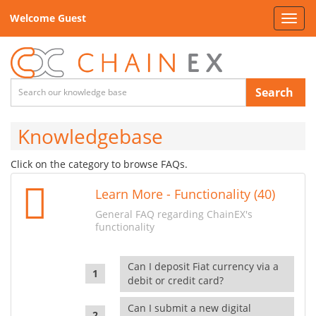
Welcome Guest
Toggl
navig
Search
Knowledgebase
Click on the category to browse FAQs.
Learn More - Functionality (40)
General FAQ regarding ChainEX's
functionality
Can I deposit Fiat currency via a
debit or credit card?
Can I submit a new digital