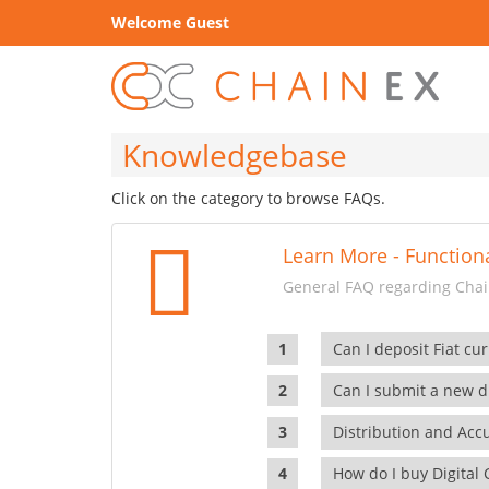
Welcome Guest
Knowledgebase
Click on the category to browse FAQs.
Learn More - Functiona
General FAQ regarding Chain
Can I deposit Fiat cur
Can I submit a new di
Distribution and Ac
How do I buy Digital