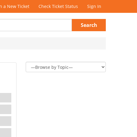
 a New Ticket
Check Ticket Status
Sign In
Search