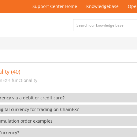
Support Center Home
Knowledgebase
Open
lity (40)
EX's functionality
rency via a debit or credit card?
gital currency for trading on ChainEX?
cumulation order examples
 Currency?