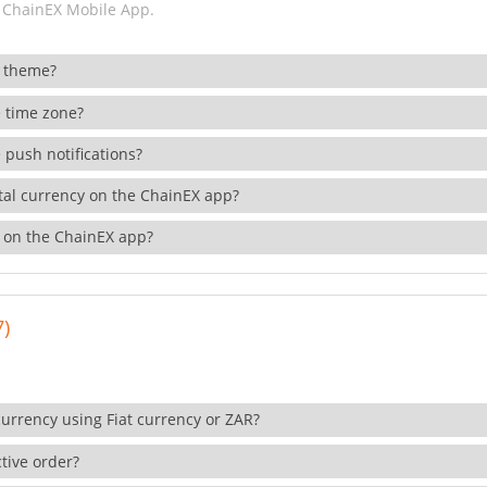
 ChainEX Mobile App.
 theme?
 time zone?
 push notifications?
ital currency on the ChainEX app?
 on the ChainEX app?
7)
currency using Fiat currency or ZAR?
tive order?