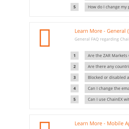
How do I change my 
Learn More - General (
General FAQ regarding Chai
Are the ZAR Markets
Are there any countr
Blocked or disabled 
Can I change the ema
Can I use ChainEX wit
Learn More - Mobile A