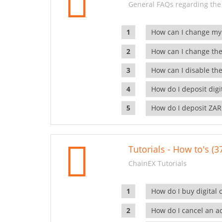
General FAQs regarding the
How can I change my
How can I change the
How can I disable the
How do I deposit dig
How do I deposit ZAR
Tutorials - How to's (3
ChainEX Tutorials
How do I buy digital 
How do I cancel an ac