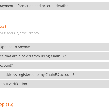
payment information and account details?
53)
nEX and Cryptocurrency.
 Opened to Anyone?
ies that are blocked from using ChainEX?
account?
il address registered to my ChainEX account?
hout verification?
pp (16)