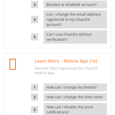
Blocked or disabled account?
Can I change the email address
registered to my ChainEX
account?
Can I use ChainEX without
verification?
Learn More - Mobile App (16)
General FAQs regarding the ChainEX
Mobile App.
How can I change my theme?
How can I change the time zone?
How can I disable the push
notifications?