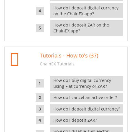
How do I deposit digital currency
on the ChainEX app?
How do I deposit ZAR on the
ChainEX app?
Tutorials - How to's (37)
ChainEX Tutorials
How do I buy digital currency
using Fiat currency or ZAR?
How do I cancel an active order?
How do I deposit digital currency?
How do I deposit ZAR?
How do I disable Two-Factor