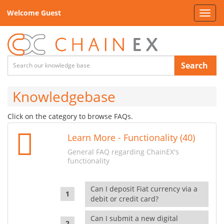
Welcome Guest
Toggl
navig
Search
Knowledgebase
Click on the category to browse FAQs.
Learn More - Functionality (40)
General FAQ regarding ChainEX's
functionality
Can I deposit Fiat currency via a
debit or credit card?
Can I submit a new digital