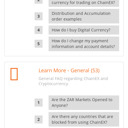
currency for trading on ChainEX?
Distribution and Accumulation
order examples
How do I buy Digital Currency?
How do I change my payment
information and account details?
Learn More - General (53)
General FAQ regarding ChainEX and
Cryptocurrency.
Are the ZAR Markets Opened to
Anyone?
Are there any countries that are
blocked from using ChainEX?