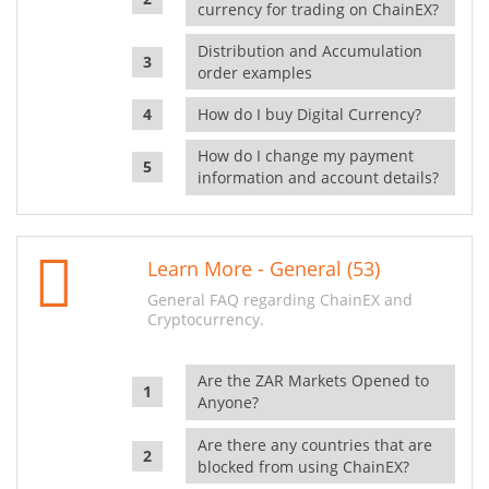
currency for trading on ChainEX?
Distribution and Accumulation
order examples
How do I buy Digital Currency?
How do I change my payment
information and account details?
Learn More - General (53)
General FAQ regarding ChainEX and
Cryptocurrency.
Are the ZAR Markets Opened to
Anyone?
Are there any countries that are
blocked from using ChainEX?