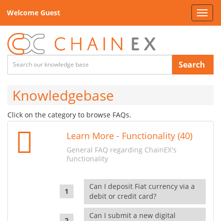
Welcome Guest
Toggl
navig
Search
Knowledgebase
Click on the category to browse FAQs.
Learn More - Functionality (40)
General FAQ regarding ChainEX's
functionality
Can I deposit Fiat currency via a
debit or credit card?
Can I submit a new digital