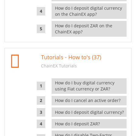
How do I deposit digital currency
on the ChainEX app?
How do I deposit ZAR on the
ChainEX app?
Tutorials - How to's (37)
ChainEX Tutorials
How do I buy digital currency
using Fiat currency or ZAR?
How do I cancel an active order?
How do I deposit digital currency?
How do I deposit ZAR?
How do I disable Two-Factor