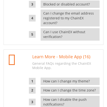
Blocked or disabled account?
Can I change the email address
registered to my ChainEX
account?
Can I use ChainEX without
verification?
Learn More - Mobile App (16)
General FAQs regarding the ChainEX
Mobile App.
How can I change my theme?
How can I change the time zone?
How can I disable the push
notifications?