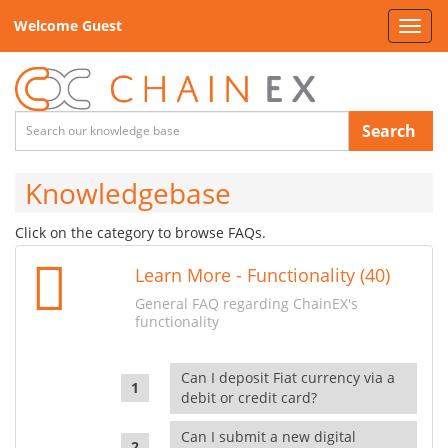
Welcome Guest
Toggl
navig
Search
Knowledgebase
Click on the category to browse FAQs.
Learn More - Functionality (40)
General FAQ regarding ChainEX's
functionality
Can I deposit Fiat currency via a
debit or credit card?
Can I submit a new digital