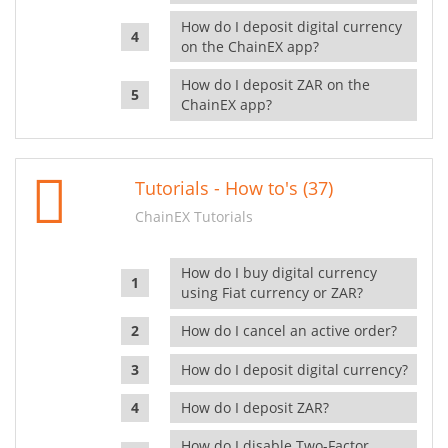
How do I deposit digital currency
on the ChainEX app?
How do I deposit ZAR on the
ChainEX app?
Tutorials - How to's (37)
ChainEX Tutorials
How do I buy digital currency
using Fiat currency or ZAR?
How do I cancel an active order?
How do I deposit digital currency?
How do I deposit ZAR?
How do I disable Two-Factor