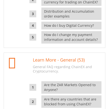
currency for trading on ChainEX?
Distribution and Accumulation
order examples
How do I buy Digital Currency?
How do I change my payment
information and account details?
Learn More - General (53)
General FAQ regarding ChainEX and
Cryptocurrency.
Are the ZAR Markets Opened to
Anyone?
Are there any countries that are
blocked from using ChainEX?