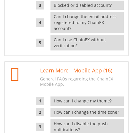
Blocked or disabled account?
Can I change the email address
registered to my ChainEX
account?
Can I use ChainEX without
verification?
Learn More - Mobile App (16)
General FAQs regarding the ChainEX
Mobile App.
How can I change my theme?
How can I change the time zone?
How can I disable the push
notifications?