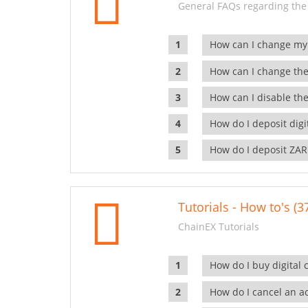
General FAQs regarding the
How can I change my
How can I change the
How can I disable the
How do I deposit dig
How do I deposit ZAR
Tutorials - How to's (3
ChainEX Tutorials
How do I buy digital 
How do I cancel an ac