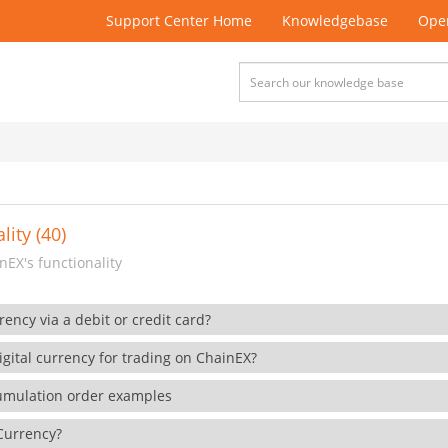
Support Center Home
Knowledgebase
Open
lity (40)
EX's functionality
rency via a debit or credit card?
gital currency for trading on ChainEX?
cumulation order examples
 Currency?