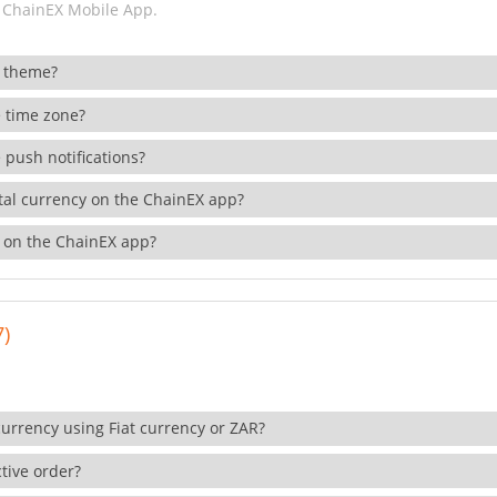
 ChainEX Mobile App.
 theme?
 time zone?
 push notifications?
ital currency on the ChainEX app?
 on the ChainEX app?
7)
currency using Fiat currency or ZAR?
tive order?