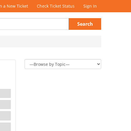
 a New Ticket
Check Ticket Status
Sign In
Search