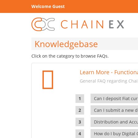
Welcome Guest
Knowledgebase
Click on the category to browse FAQs.
Learn More - Functiona
General FAQ regarding Chain
Can I deposit Fiat cur
Can I submit a new di
Distribution and Ac
How do I buy Digital