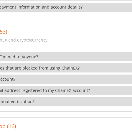
payment information and account details?
53)
nEX and Cryptocurrency.
 Opened to Anyone?
ies that are blocked from using ChainEX?
account?
il address registered to my ChainEX account?
hout verification?
pp (16)