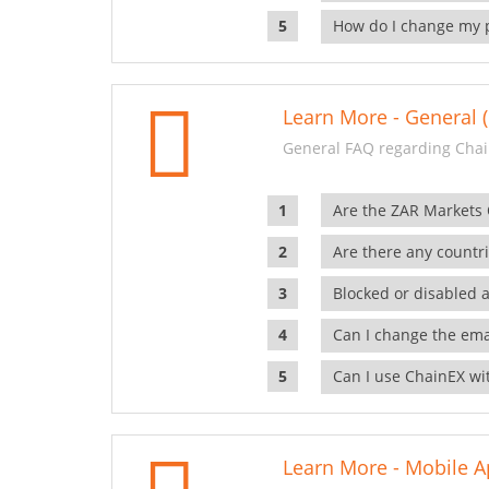
How do I change my 
Learn More - General (
General FAQ regarding Chai
Are the ZAR Markets
Are there any countr
Blocked or disabled 
Can I change the ema
Can I use ChainEX wit
Learn More - Mobile A