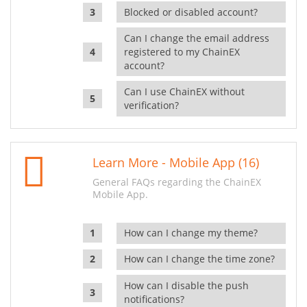
Blocked or disabled account?
Can I change the email address
registered to my ChainEX
account?
Can I use ChainEX without
verification?
Learn More - Mobile App (16)
General FAQs regarding the ChainEX
Mobile App.
How can I change my theme?
How can I change the time zone?
How can I disable the push
notifications?