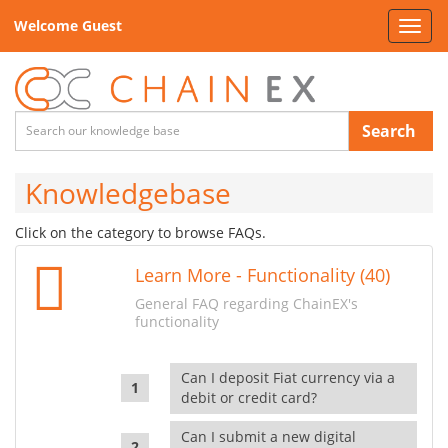
Welcome Guest
Toggl
navig
Search
Knowledgebase
Click on the category to browse FAQs.
Learn More - Functionality (40)
General FAQ regarding ChainEX's
functionality
Can I deposit Fiat currency via a
debit or credit card?
Can I submit a new digital