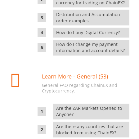
currency for trading on ChainEX?
Distribution and Accumulation
order examples
How do I buy Digital Currency?
How do I change my payment
information and account details?
Learn More - General (53)
General FAQ regarding ChainEX and
Cryptocurrency.
Are the ZAR Markets Opened to
Anyone?
Are there any countries that are
blocked from using ChainEX?