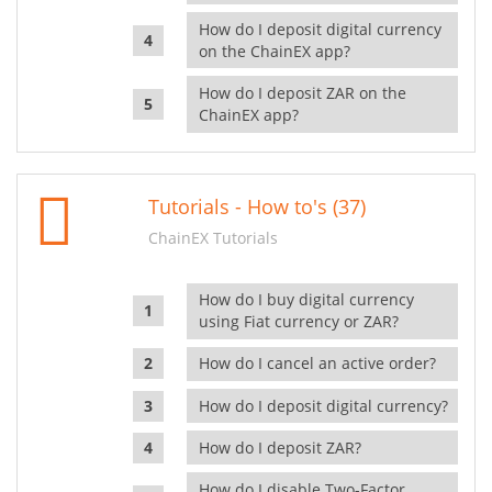
How do I deposit digital currency
on the ChainEX app?
How do I deposit ZAR on the
ChainEX app?
Tutorials - How to's (37)
ChainEX Tutorials
How do I buy digital currency
using Fiat currency or ZAR?
How do I cancel an active order?
How do I deposit digital currency?
How do I deposit ZAR?
How do I disable Two-Factor