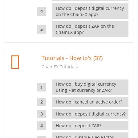
How do I deposit digital currency
on the ChainEX app?
How do I deposit ZAR on the
ChainEX app?
Tutorials - How to's (37)
ChainEX Tutorials
How do I buy digital currency
using Fiat currency or ZAR?
How do I cancel an active order?
How do I deposit digital currency?
How do I deposit ZAR?
How do I disable Two-Factor