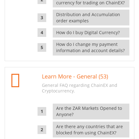
currency for trading on ChainEX?
Distribution and Accumulation
order examples
How do I buy Digital Currency?
How do I change my payment
information and account details?
Learn More - General (53)
General FAQ regarding ChainEX and
Cryptocurrency.
Are the ZAR Markets Opened to
Anyone?
Are there any countries that are
blocked from using ChainEX?