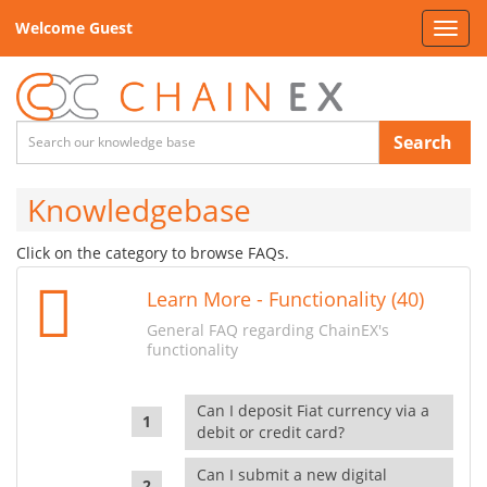
Welcome Guest
Toggl
navig
Search
Knowledgebase
Click on the category to browse FAQs.
Learn More - Functionality (40)
General FAQ regarding ChainEX's
functionality
Can I deposit Fiat currency via a
debit or credit card?
Can I submit a new digital