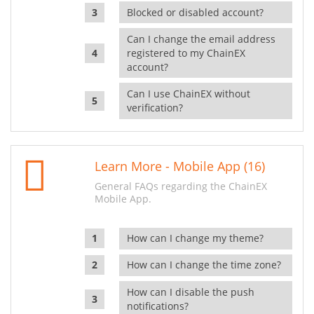
Blocked or disabled account?
Can I change the email address
registered to my ChainEX
account?
Can I use ChainEX without
verification?
Learn More - Mobile App (16)
General FAQs regarding the ChainEX
Mobile App.
How can I change my theme?
How can I change the time zone?
How can I disable the push
notifications?