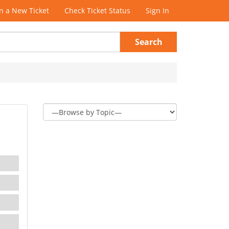
 a New Ticket
Check Ticket Status
Sign In
Search