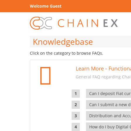
Welcome Guest
Knowledgebase
Click on the category to browse FAQs.
Learn More - Functiona
General FAQ regarding Chain
Can I deposit Fiat cur
Can I submit a new di
Distribution and Ac
How do I buy Digital