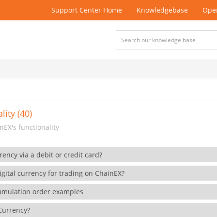
Support Center Home
Knowledgebase
Open
lity (40)
EX's functionality
rency via a debit or credit card?
gital currency for trading on ChainEX?
cumulation order examples
 Currency?