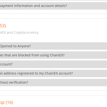
payment information and account details?
53)
nEX and Cryptocurrency.
 Opened to Anyone?
ies that are blocked from using ChainEX?
account?
il address registered to my ChainEX account?
hout verification?
pp (16)