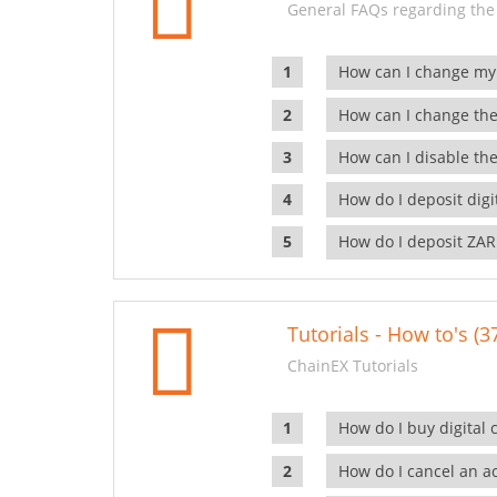
General FAQs regarding the
How can I change my
How can I change the
How can I disable the
How do I deposit dig
How do I deposit ZAR
Tutorials - How to's (3
ChainEX Tutorials
How do I buy digital 
How do I cancel an ac