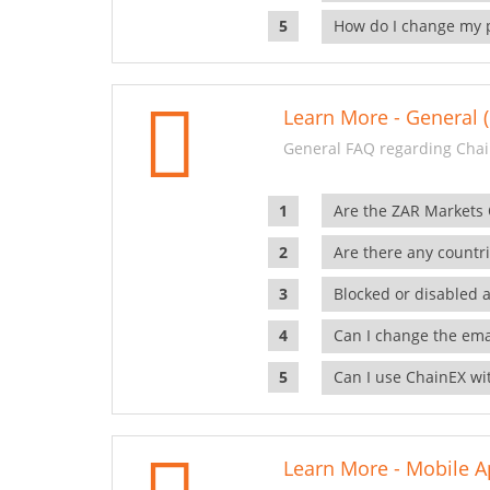
How do I change my 
Learn More - General (
General FAQ regarding Chai
Are the ZAR Markets
Are there any countr
Blocked or disabled 
Can I change the ema
Can I use ChainEX wit
Learn More - Mobile A