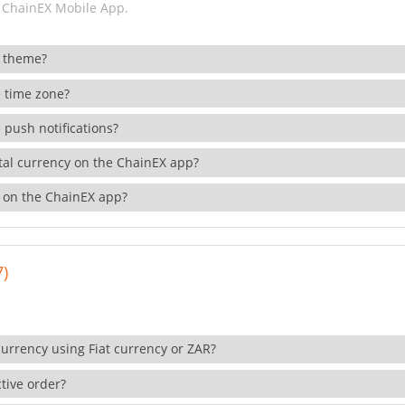
 ChainEX Mobile App.
 theme?
 time zone?
 push notifications?
ital currency on the ChainEX app?
 on the ChainEX app?
7)
currency using Fiat currency or ZAR?
tive order?