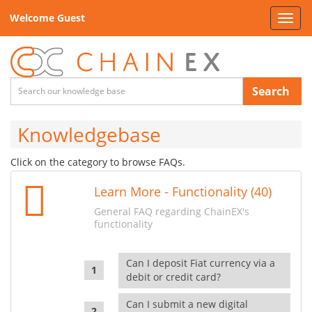
Welcome Guest
Toggl
navig
Search
Knowledgebase
Click on the category to browse FAQs.
Learn More - Functionality (40)
General FAQ regarding ChainEX's
functionality
Can I deposit Fiat currency via a
debit or credit card?
Can I submit a new digital