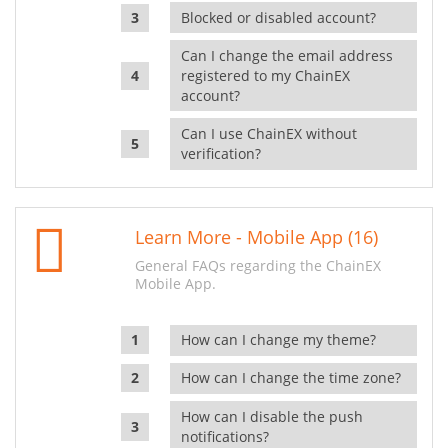
Blocked or disabled account?
Can I change the email address
registered to my ChainEX
account?
Can I use ChainEX without
verification?
Learn More - Mobile App (16)
General FAQs regarding the ChainEX
Mobile App.
How can I change my theme?
How can I change the time zone?
How can I disable the push
notifications?