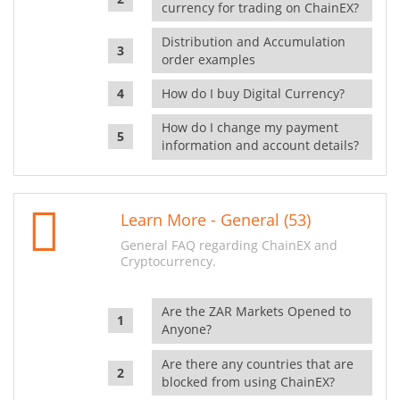
currency for trading on ChainEX?
Distribution and Accumulation
order examples
How do I buy Digital Currency?
How do I change my payment
information and account details?
Learn More - General (53)
General FAQ regarding ChainEX and
Cryptocurrency.
Are the ZAR Markets Opened to
Anyone?
Are there any countries that are
blocked from using ChainEX?