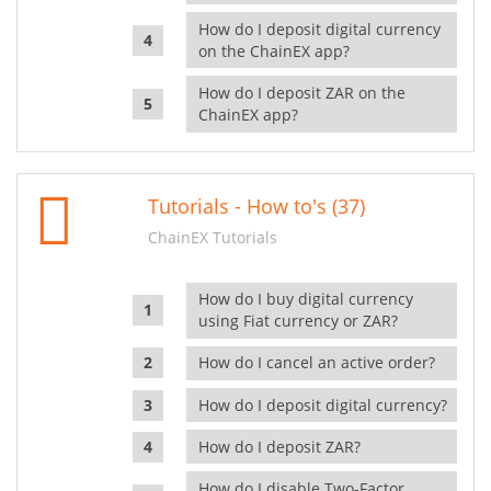
How do I deposit digital currency
on the ChainEX app?
How do I deposit ZAR on the
ChainEX app?
Tutorials - How to's (37)
ChainEX Tutorials
How do I buy digital currency
using Fiat currency or ZAR?
How do I cancel an active order?
How do I deposit digital currency?
How do I deposit ZAR?
How do I disable Two-Factor