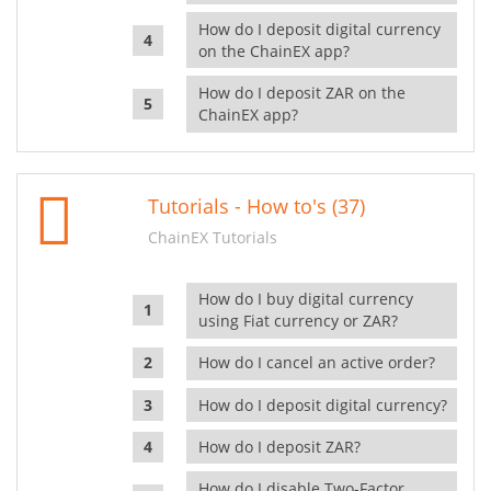
How do I deposit digital currency
on the ChainEX app?
How do I deposit ZAR on the
ChainEX app?
Tutorials - How to's (37)
ChainEX Tutorials
How do I buy digital currency
using Fiat currency or ZAR?
How do I cancel an active order?
How do I deposit digital currency?
How do I deposit ZAR?
How do I disable Two-Factor