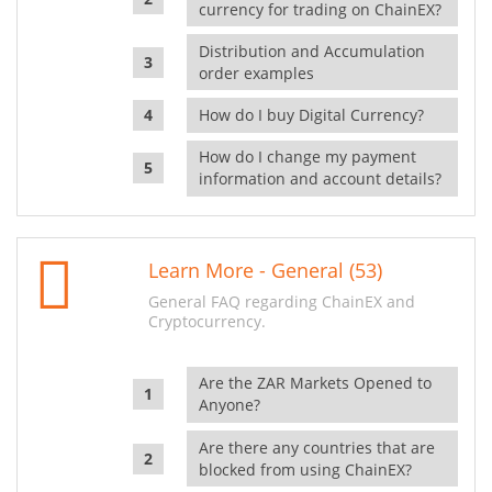
currency for trading on ChainEX?
Distribution and Accumulation
order examples
How do I buy Digital Currency?
How do I change my payment
information and account details?
Learn More - General (53)
General FAQ regarding ChainEX and
Cryptocurrency.
Are the ZAR Markets Opened to
Anyone?
Are there any countries that are
blocked from using ChainEX?