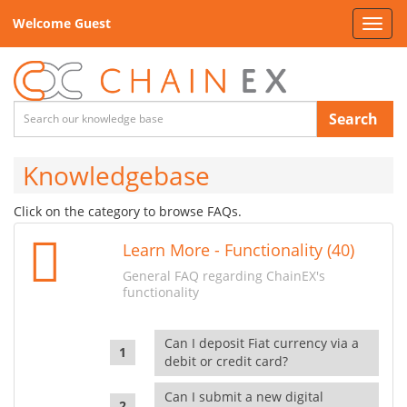
Welcome Guest
Toggl
navig
Search
Knowledgebase
Click on the category to browse FAQs.
Learn More - Functionality (40)
General FAQ regarding ChainEX's
functionality
Can I deposit Fiat currency via a
debit or credit card?
Can I submit a new digital