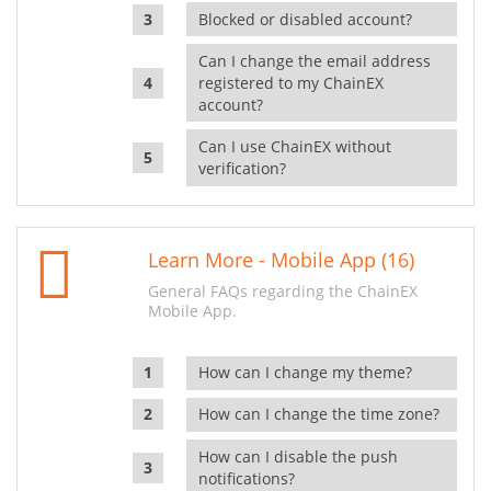
Blocked or disabled account?
Can I change the email address
registered to my ChainEX
account?
Can I use ChainEX without
verification?
Learn More - Mobile App (16)
General FAQs regarding the ChainEX
Mobile App.
How can I change my theme?
How can I change the time zone?
How can I disable the push
notifications?