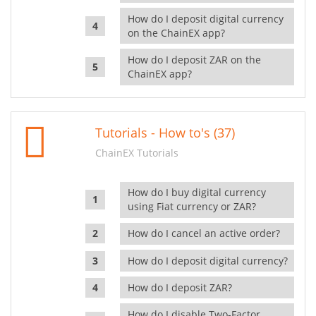
How do I deposit digital currency
on the ChainEX app?
How do I deposit ZAR on the
ChainEX app?
Tutorials - How to's (37)
ChainEX Tutorials
How do I buy digital currency
using Fiat currency or ZAR?
How do I cancel an active order?
How do I deposit digital currency?
How do I deposit ZAR?
How do I disable Two-Factor