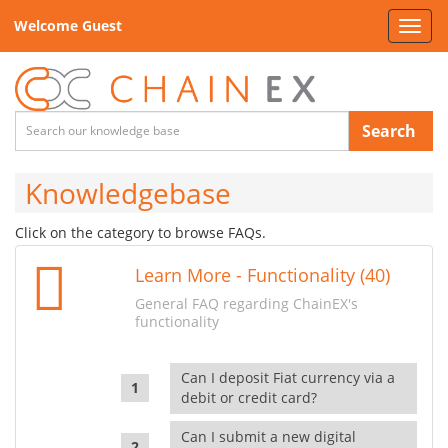
Welcome Guest
Toggl
navig
Search
Knowledgebase
Click on the category to browse FAQs.
Learn More - Functionality (40)
General FAQ regarding ChainEX's
functionality
Can I deposit Fiat currency via a
debit or credit card?
Can I submit a new digital