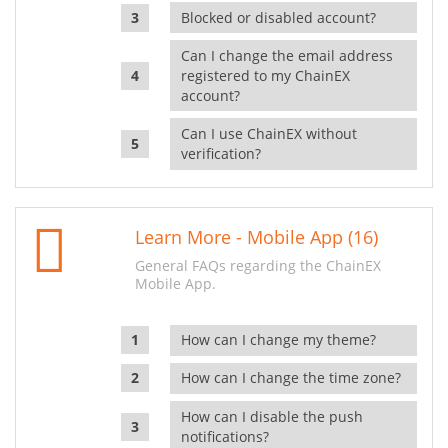
Blocked or disabled account?
Can I change the email address
registered to my ChainEX
account?
Can I use ChainEX without
verification?
Learn More - Mobile App (16)
General FAQs regarding the ChainEX
Mobile App.
How can I change my theme?
How can I change the time zone?
How can I disable the push
notifications?