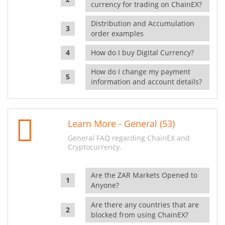
currency for trading on ChainEX?
Distribution and Accumulation
order examples
How do I buy Digital Currency?
How do I change my payment
information and account details?
Learn More - General (53)
General FAQ regarding ChainEX and
Cryptocurrency.
Are the ZAR Markets Opened to
Anyone?
Are there any countries that are
blocked from using ChainEX?