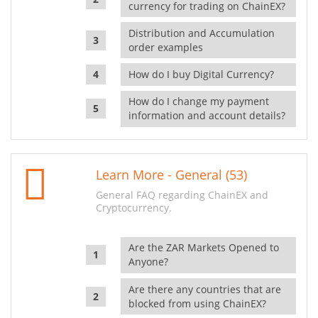
currency for trading on ChainEX?
Distribution and Accumulation
order examples
How do I buy Digital Currency?
How do I change my payment
information and account details?
Learn More - General (53)
General FAQ regarding ChainEX and
Cryptocurrency.
Are the ZAR Markets Opened to
Anyone?
Are there any countries that are
blocked from using ChainEX?