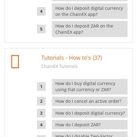
How do I deposit digital currency
on the ChainEX app?
How do I deposit ZAR on the
ChainEX app?
Tutorials - How to's (37)
ChainEX Tutorials
How do I buy digital currency
using Fiat currency or ZAR?
How do I cancel an active order?
How do I deposit digital currency?
How do I deposit ZAR?
How do I disable Two-Factor