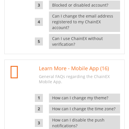
Blocked or disabled account?
Can I change the email address
registered to my ChainEX
account?
Can I use ChainEX without
verification?
Learn More - Mobile App (16)
General FAQs regarding the ChainEX
Mobile App.
How can I change my theme?
How can I change the time zone?
How can I disable the push
notifications?