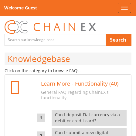
Welcome Guest
Toggl
navig
Search
Knowledgebase
Click on the category to browse FAQs.
Learn More - Functionality (40)
General FAQ regarding ChainEX's
functionality
Can I deposit Fiat currency via a
debit or credit card?
Can I submit a new digital