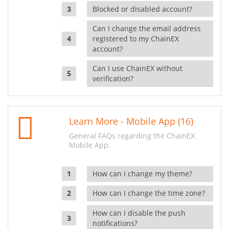
Blocked or disabled account?
Can I change the email address
registered to my ChainEX
account?
Can I use ChainEX without
verification?
Learn More - Mobile App (16)
General FAQs regarding the ChainEX
Mobile App.
How can I change my theme?
How can I change the time zone?
How can I disable the push
notifications?