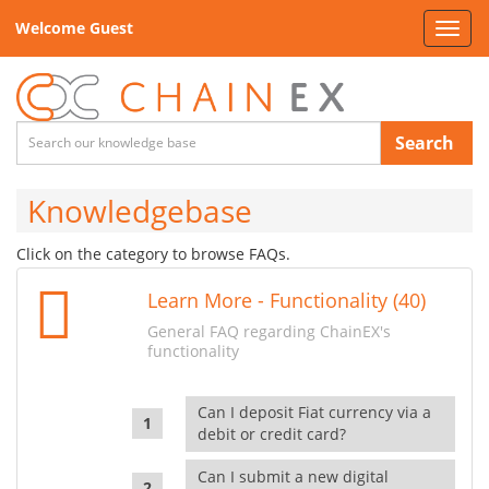
Welcome Guest
Toggl
navig
Search
Knowledgebase
Click on the category to browse FAQs.
Learn More - Functionality (40)
General FAQ regarding ChainEX's
functionality
Can I deposit Fiat currency via a
debit or credit card?
Can I submit a new digital