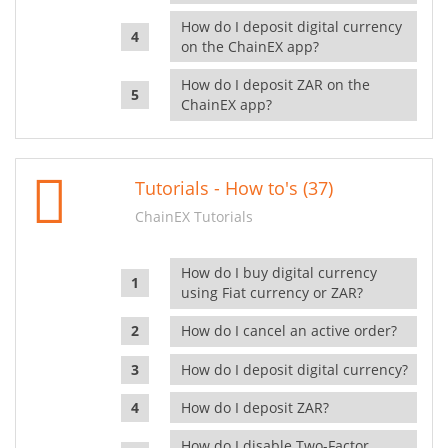
How do I deposit digital currency
on the ChainEX app?
How do I deposit ZAR on the
ChainEX app?
Tutorials - How to's (37)
ChainEX Tutorials
How do I buy digital currency
using Fiat currency or ZAR?
How do I cancel an active order?
How do I deposit digital currency?
How do I deposit ZAR?
How do I disable Two-Factor