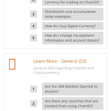
currency for trading on ChainEX?
Distribution and Accumulation
order examples
How do I buy Digital Currency?
How do I change my payment
information and account details?
Learn More - General (53)
General FAQ regarding ChainEX and
Cryptocurrency.
Are the ZAR Markets Opened to
Anyone?
Are there any countries that are
blocked from using ChainEX?