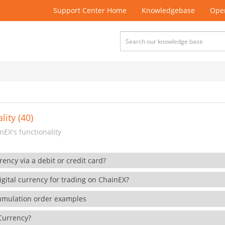
Support Center Home
Knowledgebase
Open
lity (40)
EX's functionality
rency via a debit or credit card?
gital currency for trading on ChainEX?
cumulation order examples
 Currency?