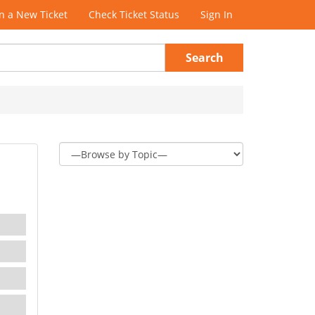
 a New Ticket
Check Ticket Status
Sign In
Search