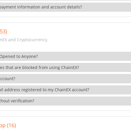
payment information and account details?
53)
nEX and Cryptocurrency.
 Opened to Anyone?
ies that are blocked from using ChainEX?
account?
il address registered to my ChainEX account?
hout verification?
pp (16)