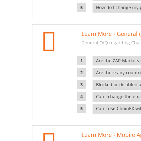
How do I change my 
Learn More - General (
General FAQ regarding Chai
Are the ZAR Markets
Are there any countr
Blocked or disabled 
Can I change the ema
Can I use ChainEX wit
Learn More - Mobile A