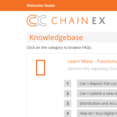
Welcome Guest
Knowledgebase
Click on the category to browse FAQs.
Learn More - Functiona
General FAQ regarding Chain
Can I deposit Fiat cur
Can I submit a new di
Distribution and Ac
How do I buy Digital