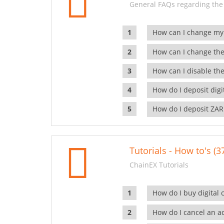
General FAQs regarding the
How can I change my
How can I change the
How can I disable the
How do I deposit dig
How do I deposit ZAR
Tutorials - How to's (3
ChainEX Tutorials
How do I buy digital 
How do I cancel an ac