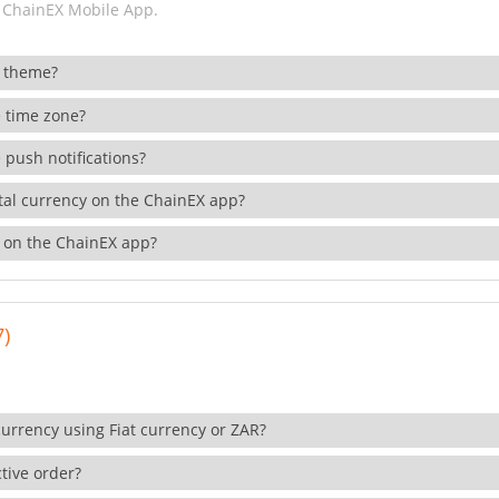
 ChainEX Mobile App.
 theme?
 time zone?
 push notifications?
ital currency on the ChainEX app?
 on the ChainEX app?
7)
currency using Fiat currency or ZAR?
tive order?