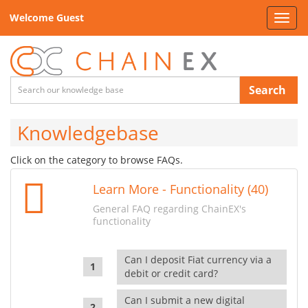
Welcome Guest
Toggl
navig
Search
Knowledgebase
Click on the category to browse FAQs.
Learn More - Functionality (40)
General FAQ regarding ChainEX's
functionality
Can I deposit Fiat currency via a
debit or credit card?
Can I submit a new digital