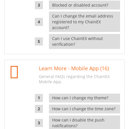
Blocked or disabled account?
Can I change the email address
registered to my ChainEX
account?
Can I use ChainEX without
verification?
Learn More - Mobile App (16)
General FAQs regarding the ChainEX
Mobile App.
How can I change my theme?
How can I change the time zone?
How can I disable the push
notifications?