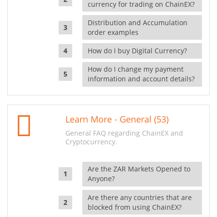
currency for trading on ChainEX?
Distribution and Accumulation
order examples
How do I buy Digital Currency?
How do I change my payment
information and account details?
Learn More - General (53)
General FAQ regarding ChainEX and
Cryptocurrency.
Are the ZAR Markets Opened to
Anyone?
Are there any countries that are
blocked from using ChainEX?