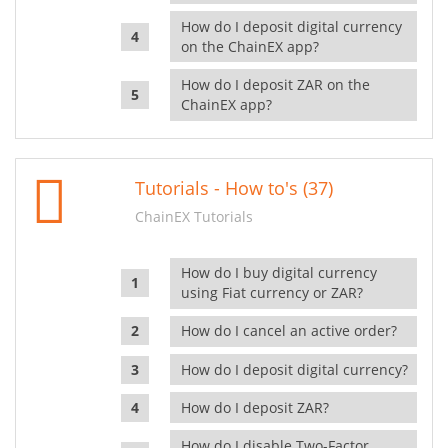
How do I deposit digital currency
on the ChainEX app?
How do I deposit ZAR on the
ChainEX app?
Tutorials - How to's (37)
ChainEX Tutorials
How do I buy digital currency
using Fiat currency or ZAR?
How do I cancel an active order?
How do I deposit digital currency?
How do I deposit ZAR?
How do I disable Two-Factor