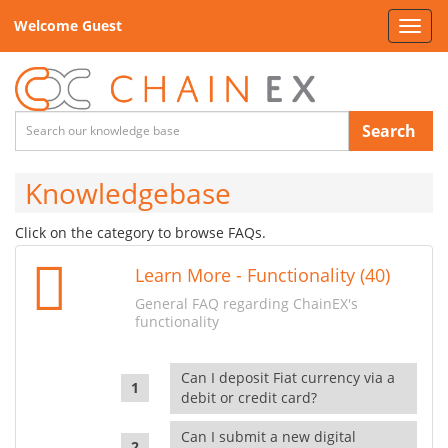
Welcome Guest
Toggl
navig
Search
Knowledgebase
Click on the category to browse FAQs.
Learn More - Functionality (40)
General FAQ regarding ChainEX's
functionality
Can I deposit Fiat currency via a
debit or credit card?
Can I submit a new digital