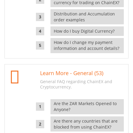
currency for trading on ChainEX?
Distribution and Accumulation
order examples
How do I buy Digital Currency?
How do I change my payment
information and account details?
Learn More - General (53)
General FAQ regarding ChainEX and
Cryptocurrency.
Are the ZAR Markets Opened to
Anyone?
Are there any countries that are
blocked from using ChainEX?