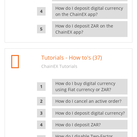
How do I deposit digital currency
on the ChainEX app?
How do I deposit ZAR on the
ChainEX app?
Tutorials - How to's (37)
ChainEX Tutorials
How do I buy digital currency
using Fiat currency or ZAR?
How do I cancel an active order?
How do I deposit digital currency?
How do I deposit ZAR?
How do I disable Two-Factor