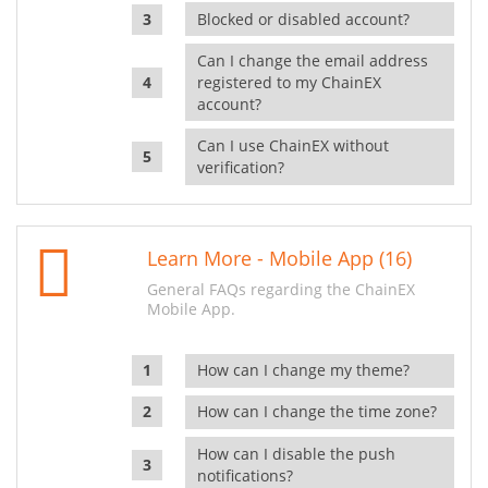
Blocked or disabled account?
Can I change the email address
registered to my ChainEX
account?
Can I use ChainEX without
verification?
Learn More - Mobile App (16)
General FAQs regarding the ChainEX
Mobile App.
How can I change my theme?
How can I change the time zone?
How can I disable the push
notifications?