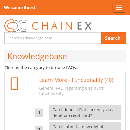
Welcome Guest
Toggl
navig
Search
Knowledgebase
Click on the category to browse FAQs.
Learn More - Functionality (40)
General FAQ regarding ChainEX's
functionality
Can I deposit Fiat currency via a
debit or credit card?
Can I submit a new digital