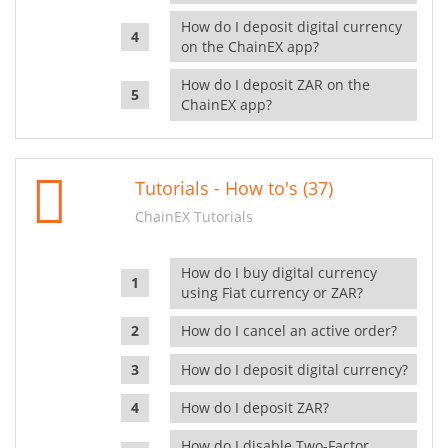
How do I deposit digital currency
on the ChainEX app?
How do I deposit ZAR on the
ChainEX app?
Tutorials - How to's (37)
ChainEX Tutorials
How do I buy digital currency
using Fiat currency or ZAR?
How do I cancel an active order?
How do I deposit digital currency?
How do I deposit ZAR?
How do I disable Two-Factor