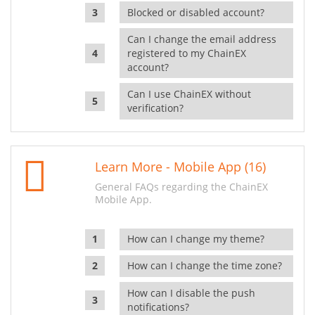
Blocked or disabled account?
Can I change the email address
registered to my ChainEX
account?
Can I use ChainEX without
verification?
Learn More - Mobile App (16)
General FAQs regarding the ChainEX
Mobile App.
How can I change my theme?
How can I change the time zone?
How can I disable the push
notifications?