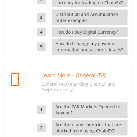
currency for trading on ChainEX?
Distribution and Accumulation
order examples
How do I buy Digital Currency?
How do I change my payment
information and account details?
Learn More - General (53)
General FAQ regarding ChainEX and
Cryptocurrency.
Are the ZAR Markets Opened to
Anyone?
Are there any countries that are
blocked from using ChainEX?