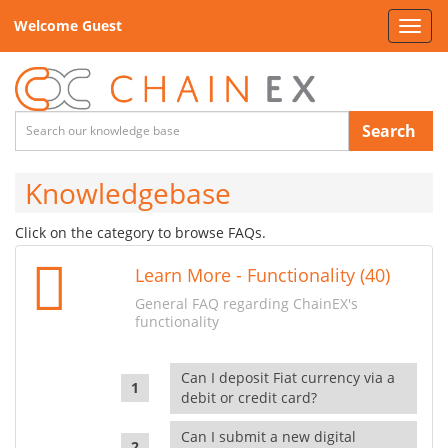
Welcome Guest
Toggl
navig
Search
Knowledgebase
Click on the category to browse FAQs.
Learn More - Functionality (40)
General FAQ regarding ChainEX's
functionality
Can I deposit Fiat currency via a
debit or credit card?
Can I submit a new digital