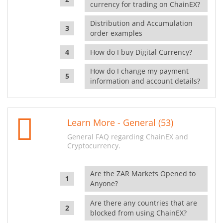
currency for trading on ChainEX?
Distribution and Accumulation
order examples
How do I buy Digital Currency?
How do I change my payment
information and account details?
Learn More - General (53)
General FAQ regarding ChainEX and
Cryptocurrency.
Are the ZAR Markets Opened to
Anyone?
Are there any countries that are
blocked from using ChainEX?