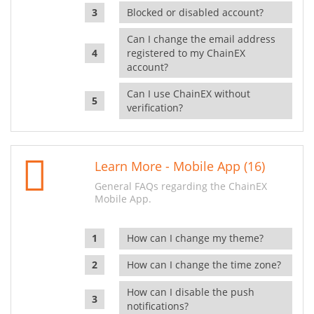
Blocked or disabled account?
Can I change the email address
registered to my ChainEX
account?
Can I use ChainEX without
verification?
Learn More - Mobile App (16)
General FAQs regarding the ChainEX
Mobile App.
How can I change my theme?
How can I change the time zone?
How can I disable the push
notifications?