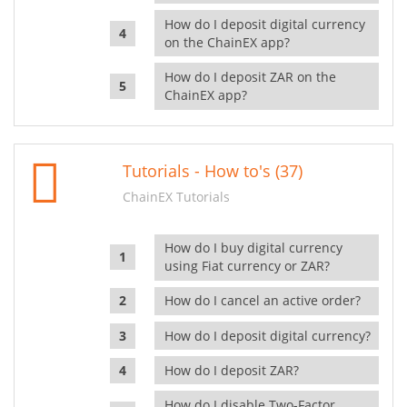
How do I deposit digital currency
on the ChainEX app?
How do I deposit ZAR on the
ChainEX app?
Tutorials - How to's (37)
ChainEX Tutorials
How do I buy digital currency
using Fiat currency or ZAR?
How do I cancel an active order?
How do I deposit digital currency?
How do I deposit ZAR?
How do I disable Two-Factor