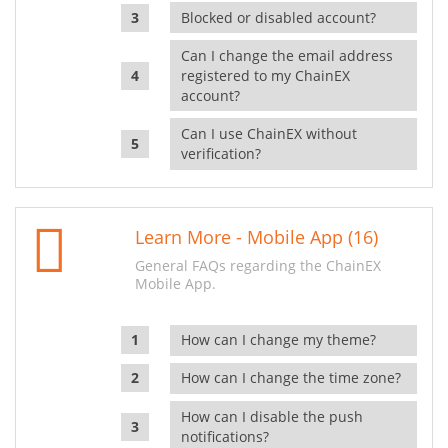
Blocked or disabled account?
Can I change the email address
registered to my ChainEX
account?
Can I use ChainEX without
verification?
Learn More - Mobile App (16)
General FAQs regarding the ChainEX
Mobile App.
How can I change my theme?
How can I change the time zone?
How can I disable the push
notifications?