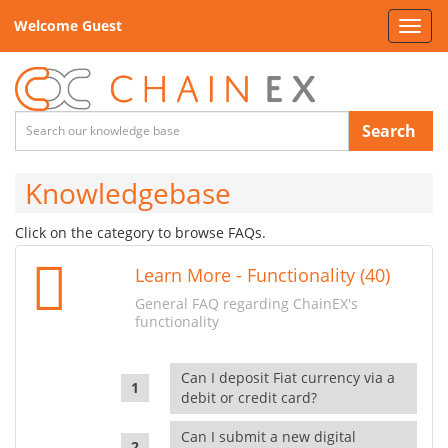
Welcome Guest
Toggl
navig
Search
Knowledgebase
Click on the category to browse FAQs.
Learn More - Functionality (40)
General FAQ regarding ChainEX's
functionality
Can I deposit Fiat currency via a
debit or credit card?
Can I submit a new digital