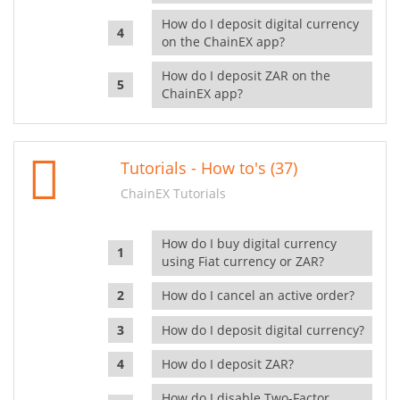
How do I deposit digital currency
on the ChainEX app?
How do I deposit ZAR on the
ChainEX app?
Tutorials - How to's (37)
ChainEX Tutorials
How do I buy digital currency
using Fiat currency or ZAR?
How do I cancel an active order?
How do I deposit digital currency?
How do I deposit ZAR?
How do I disable Two-Factor