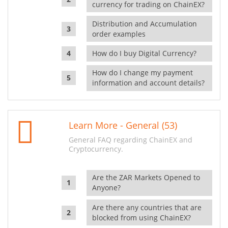
currency for trading on ChainEX?
Distribution and Accumulation
order examples
How do I buy Digital Currency?
How do I change my payment
information and account details?
Learn More - General (53)
General FAQ regarding ChainEX and
Cryptocurrency.
Are the ZAR Markets Opened to
Anyone?
Are there any countries that are
blocked from using ChainEX?