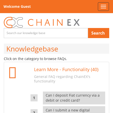
Welcome Guest
Toggl
navig
Search
Knowledgebase
Click on the category to browse FAQs.
Learn More - Functionality (40)
General FAQ regarding ChainEX's
functionality
Can I deposit Fiat currency via a
debit or credit card?
Can I submit a new digital