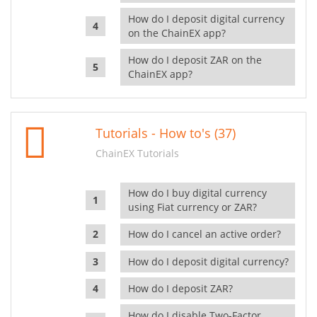
How do I deposit digital currency
on the ChainEX app?
How do I deposit ZAR on the
ChainEX app?
Tutorials - How to's (37)
ChainEX Tutorials
How do I buy digital currency
using Fiat currency or ZAR?
How do I cancel an active order?
How do I deposit digital currency?
How do I deposit ZAR?
How do I disable Two-Factor