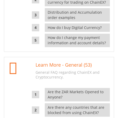
currency for trading on ChainEX?
Distribution and Accumulation
order examples
How do I buy Digital Currency?
How do I change my payment
information and account details?
Learn More - General (53)
General FAQ regarding ChainEX and
Cryptocurrency.
Are the ZAR Markets Opened to
Anyone?
Are there any countries that are
blocked from using ChainEX?