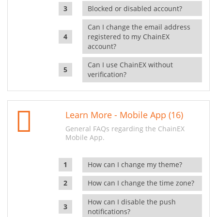
Blocked or disabled account?
Can I change the email address
registered to my ChainEX
account?
Can I use ChainEX without
verification?
Learn More - Mobile App (16)
General FAQs regarding the ChainEX
Mobile App.
How can I change my theme?
How can I change the time zone?
How can I disable the push
notifications?