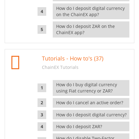
How do I deposit digital currency
on the ChainEX app?
How do I deposit ZAR on the
ChainEX app?
Tutorials - How to's (37)
ChainEX Tutorials
How do I buy digital currency
using Fiat currency or ZAR?
How do I cancel an active order?
How do I deposit digital currency?
How do I deposit ZAR?
How do I disable Two-Factor