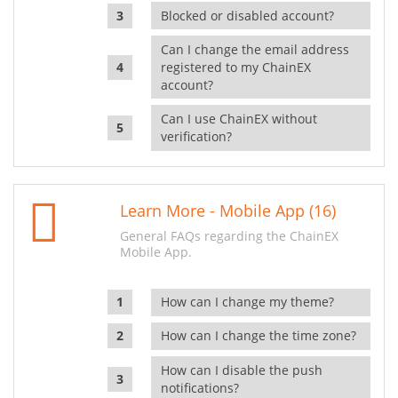
Blocked or disabled account?
Can I change the email address
registered to my ChainEX
account?
Can I use ChainEX without
verification?
Learn More - Mobile App (16)
General FAQs regarding the ChainEX
Mobile App.
How can I change my theme?
How can I change the time zone?
How can I disable the push
notifications?