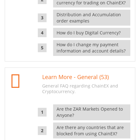
currency for trading on ChainEX?
Distribution and Accumulation
order examples
How do I buy Digital Currency?
How do I change my payment
information and account details?
Learn More - General (53)
General FAQ regarding ChainEX and
Cryptocurrency.
Are the ZAR Markets Opened to
Anyone?
Are there any countries that are
blocked from using ChainEX?