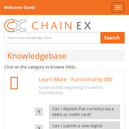
Welcome Guest
Toggl
navig
Search
Knowledgebase
Click on the category to browse FAQs.
Learn More - Functionality (40)
General FAQ regarding ChainEX's
functionality
Can I deposit Fiat currency via a
debit or credit card?
Can I submit a new digital