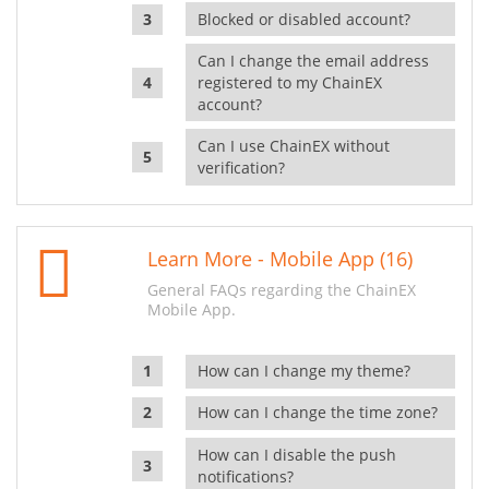
Blocked or disabled account?
Can I change the email address
registered to my ChainEX
account?
Can I use ChainEX without
verification?
Learn More - Mobile App (16)
General FAQs regarding the ChainEX
Mobile App.
How can I change my theme?
How can I change the time zone?
How can I disable the push
notifications?