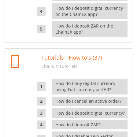
How do I deposit digital currency
on the ChainEX app?
How do I deposit ZAR on the
ChainEX app?
Tutorials - How to's (37)
ChainEX Tutorials
How do I buy digital currency
using Fiat currency or ZAR?
How do I cancel an active order?
How do I deposit digital currency?
How do I deposit ZAR?
How do I disable Two-Factor