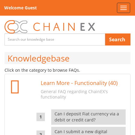
Welcome Guest
Toggl
navig
Search
Knowledgebase
Click on the category to browse FAQs.
Learn More - Functionality (40)
General FAQ regarding ChainEX's
functionality
Can I deposit Fiat currency via a
debit or credit card?
Can I submit a new digital