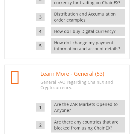
currency for trading on ChainEX?
Distribution and Accumulation
order examples
How do I buy Digital Currency?
How do I change my payment
information and account details?
Learn More - General (53)
General FAQ regarding ChainEX and
Cryptocurrency.
Are the ZAR Markets Opened to
Anyone?
Are there any countries that are
blocked from using ChainEX?