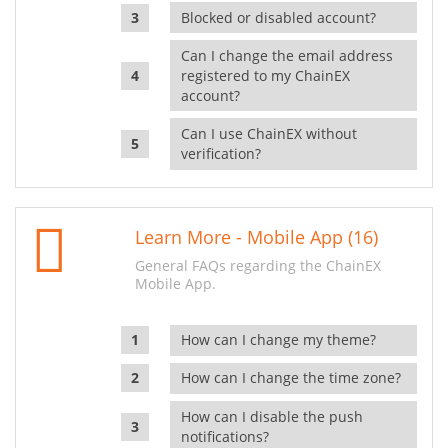
Blocked or disabled account?
Can I change the email address
registered to my ChainEX
account?
Can I use ChainEX without
verification?
Learn More - Mobile App (16)
General FAQs regarding the ChainEX
Mobile App.
How can I change my theme?
How can I change the time zone?
How can I disable the push
notifications?