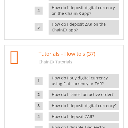
How do I deposit digital currency
on the ChainEX app?
How do I deposit ZAR on the
ChainEX app?
Tutorials - How to's (37)
ChainEX Tutorials
How do I buy digital currency
using Fiat currency or ZAR?
How do I cancel an active order?
How do I deposit digital currency?
How do I deposit ZAR?
How do I disable Two-Factor