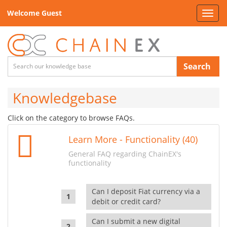
Welcome Guest
Toggl
navig
Search
Knowledgebase
Click on the category to browse FAQs.
Learn More - Functionality (40)
General FAQ regarding ChainEX's
functionality
Can I deposit Fiat currency via a
debit or credit card?
Can I submit a new digital