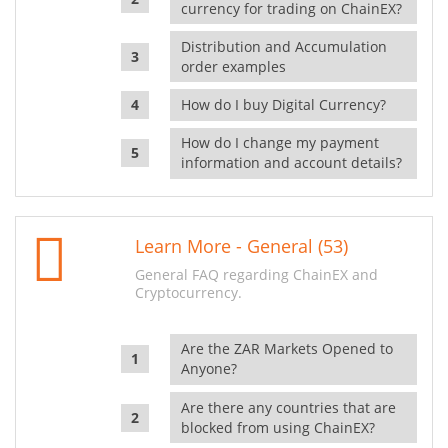
currency for trading on ChainEX?
Distribution and Accumulation
order examples
How do I buy Digital Currency?
How do I change my payment
information and account details?
Learn More - General (53)
General FAQ regarding ChainEX and
Cryptocurrency.
Are the ZAR Markets Opened to
Anyone?
Are there any countries that are
blocked from using ChainEX?