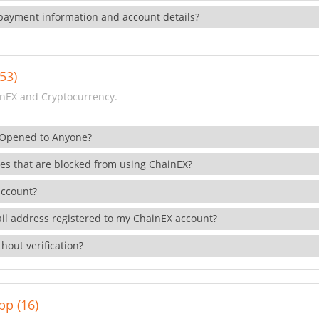
payment information and account details?
53)
nEX and Cryptocurrency.
 Opened to Anyone?
ies that are blocked from using ChainEX?
account?
il address registered to my ChainEX account?
hout verification?
pp (16)