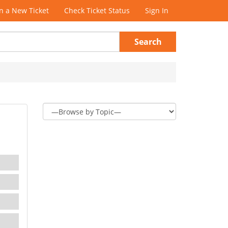
 a New Ticket
Check Ticket Status
Sign In
Search