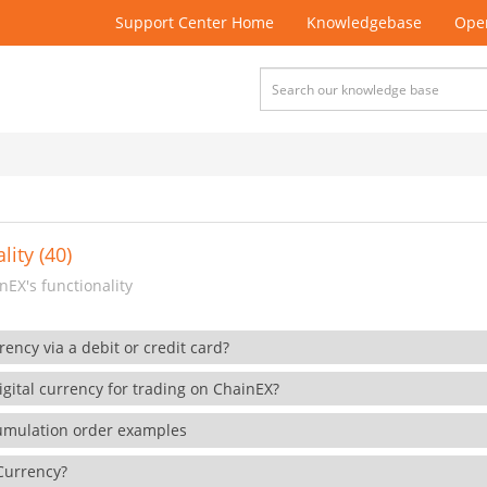
Support Center Home
Knowledgebase
Open
lity (40)
EX's functionality
rency via a debit or credit card?
gital currency for trading on ChainEX?
cumulation order examples
 Currency?