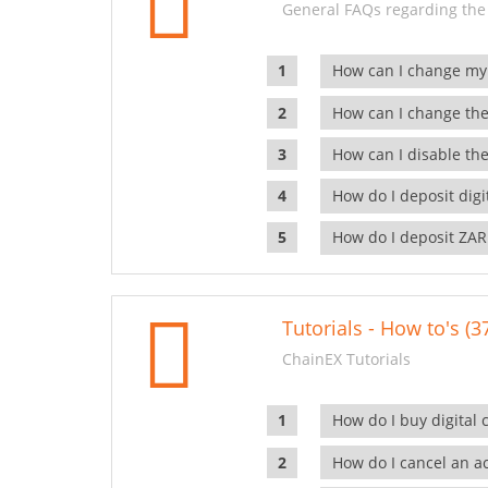
General FAQs regarding the
How can I change my
How can I change the
How can I disable the
How do I deposit dig
How do I deposit ZAR
Tutorials - How to's (3
ChainEX Tutorials
How do I buy digital 
How do I cancel an ac