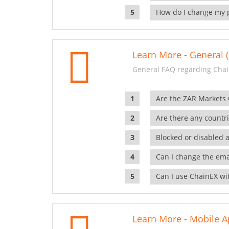
How do I change my 
Learn More - General (
General FAQ regarding Chai
Are the ZAR Markets
Are there any countr
Blocked or disabled 
Can I change the ema
Can I use ChainEX wit
Learn More - Mobile A