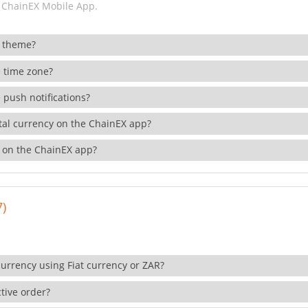
 ChainEX Mobile App.
 theme?
 time zone?
 push notifications?
ital currency on the ChainEX app?
 on the ChainEX app?
7)
currency using Fiat currency or ZAR?
tive order?