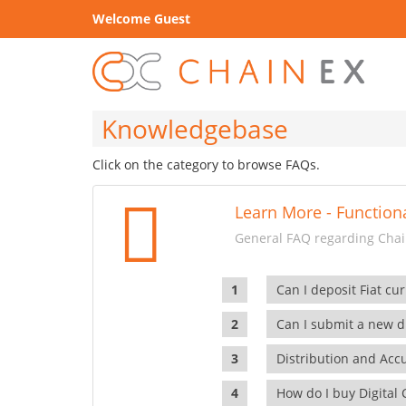
Welcome Guest
Knowledgebase
Click on the category to browse FAQs.
Learn More - Functiona
General FAQ regarding Chain
Can I deposit Fiat cur
Can I submit a new di
Distribution and Ac
How do I buy Digital