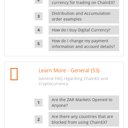
currency for trading on ChainEX?
Distribution and Accumulation
order examples
How do I buy Digital Currency?
How do I change my payment
information and account details?
Learn More - General (53)
General FAQ regarding ChainEX and
Cryptocurrency.
Are the ZAR Markets Opened to
Anyone?
Are there any countries that are
blocked from using ChainEX?