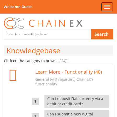
Welcome Guest
Toggl
navig
Search
Knowledgebase
Click on the category to browse FAQs.
Learn More - Functionality (40)
General FAQ regarding ChainEX's
functionality
Can I deposit Fiat currency via a
debit or credit card?
Can I submit a new digital