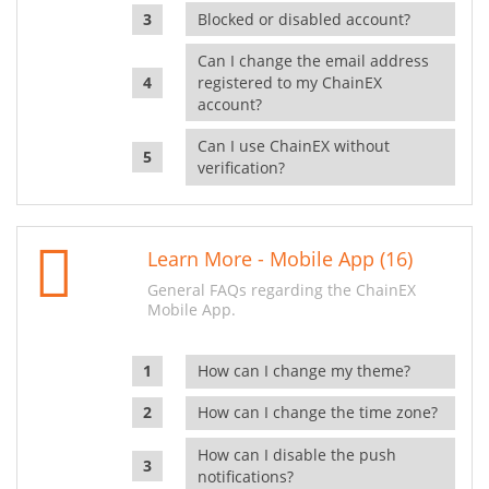
Blocked or disabled account?
Can I change the email address
registered to my ChainEX
account?
Can I use ChainEX without
verification?
Learn More - Mobile App (16)
General FAQs regarding the ChainEX
Mobile App.
How can I change my theme?
How can I change the time zone?
How can I disable the push
notifications?