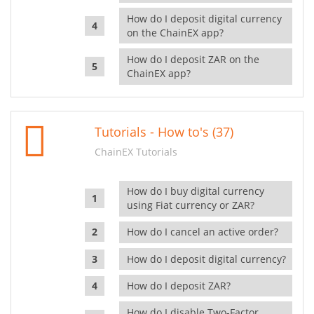
How do I deposit digital currency
on the ChainEX app?
How do I deposit ZAR on the
ChainEX app?
Tutorials - How to's (37)
ChainEX Tutorials
How do I buy digital currency
using Fiat currency or ZAR?
How do I cancel an active order?
How do I deposit digital currency?
How do I deposit ZAR?
How do I disable Two-Factor