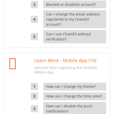
Blocked or disabled account?
Can I change the email address
registered to my ChainEX
account?
Can I use ChainEX without
verification?
Learn More - Mobile App (16)
General FAQs regarding the ChainEX
Mobile App.
How can I change my theme?
How can I change the time zone?
How can I disable the push
notifications?