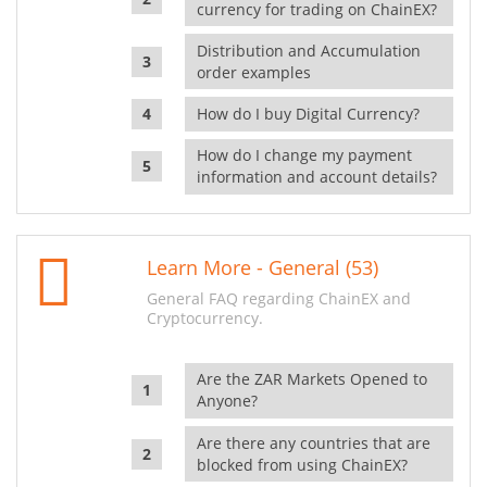
currency for trading on ChainEX?
Distribution and Accumulation
order examples
How do I buy Digital Currency?
How do I change my payment
information and account details?
Learn More - General (53)
General FAQ regarding ChainEX and
Cryptocurrency.
Are the ZAR Markets Opened to
Anyone?
Are there any countries that are
blocked from using ChainEX?