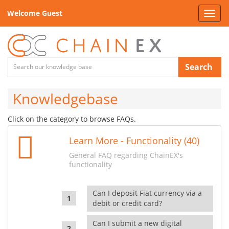
Welcome Guest
Toggl
navig
Search
Knowledgebase
Click on the category to browse FAQs.
Learn More - Functionality (40)
General FAQ regarding ChainEX's
functionality
Can I deposit Fiat currency via a
debit or credit card?
Can I submit a new digital