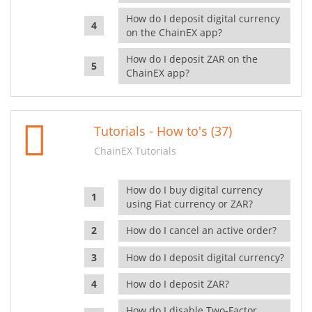
How do I deposit digital currency
on the ChainEX app?
How do I deposit ZAR on the
ChainEX app?
Tutorials - How to's (37)
ChainEX Tutorials
How do I buy digital currency
using Fiat currency or ZAR?
How do I cancel an active order?
How do I deposit digital currency?
How do I deposit ZAR?
How do I disable Two-Factor