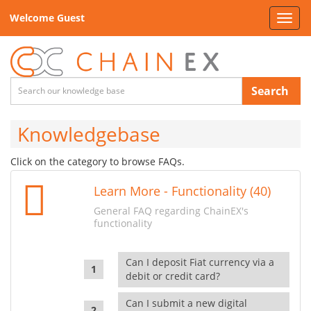
Welcome Guest
Toggl
navig
Search
Knowledgebase
Click on the category to browse FAQs.
Learn More - Functionality (40)
General FAQ regarding ChainEX's
functionality
Can I deposit Fiat currency via a
debit or credit card?
Can I submit a new digital