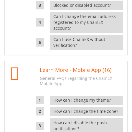
Blocked or disabled account?
Can I change the email address
registered to my ChainEX
account?
Can I use ChainEX without
verification?
Learn More - Mobile App (16)
General FAQs regarding the ChainEX
Mobile App.
How can I change my theme?
How can I change the time zone?
How can I disable the push
notifications?