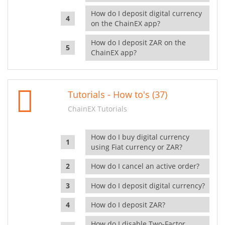
How do I deposit digital currency
on the ChainEX app?
How do I deposit ZAR on the
ChainEX app?
Tutorials - How to's (37)
ChainEX Tutorials
How do I buy digital currency
using Fiat currency or ZAR?
How do I cancel an active order?
How do I deposit digital currency?
How do I deposit ZAR?
How do I disable Two-Factor