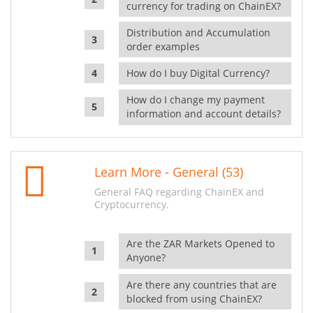
currency for trading on ChainEX?
Distribution and Accumulation
order examples
How do I buy Digital Currency?
How do I change my payment
information and account details?
Learn More - General (53)
General FAQ regarding ChainEX and
Cryptocurrency.
Are the ZAR Markets Opened to
Anyone?
Are there any countries that are
blocked from using ChainEX?