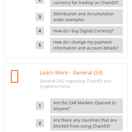
currency for trading on ChainEX?
Distribution and Accumulation
order examples
How do I buy Digital Currency?
How do I change my payment
information and account details?
Learn More - General (53)
General FAQ regarding ChainEX and
Cryptocurrency.
Are the ZAR Markets Opened to
Anyone?
Are there any countries that are
blocked from using ChainEX?