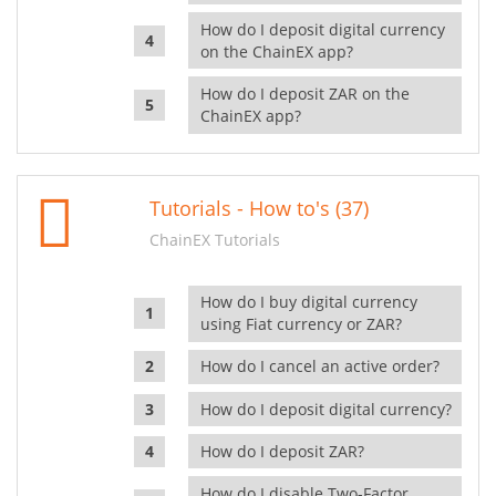
How do I deposit digital currency
on the ChainEX app?
How do I deposit ZAR on the
ChainEX app?
Tutorials - How to's (37)
ChainEX Tutorials
How do I buy digital currency
using Fiat currency or ZAR?
How do I cancel an active order?
How do I deposit digital currency?
How do I deposit ZAR?
How do I disable Two-Factor