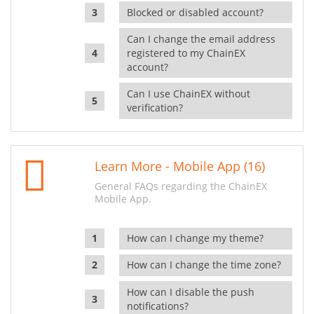
Blocked or disabled account?
Can I change the email address
registered to my ChainEX
account?
Can I use ChainEX without
verification?
Learn More - Mobile App (16)
General FAQs regarding the ChainEX
Mobile App.
How can I change my theme?
How can I change the time zone?
How can I disable the push
notifications?