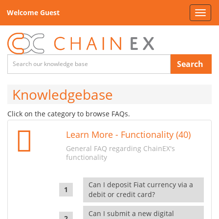
Welcome Guest
Toggl
navig
Search
Knowledgebase
Click on the category to browse FAQs.
Learn More - Functionality (40)
General FAQ regarding ChainEX's
functionality
Can I deposit Fiat currency via a
debit or credit card?
Can I submit a new digital