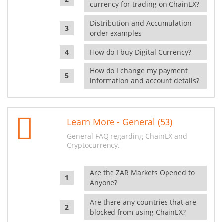
currency for trading on ChainEX?
Distribution and Accumulation
order examples
How do I buy Digital Currency?
How do I change my payment
information and account details?
Learn More - General (53)
General FAQ regarding ChainEX and
Cryptocurrency.
Are the ZAR Markets Opened to
Anyone?
Are there any countries that are
blocked from using ChainEX?