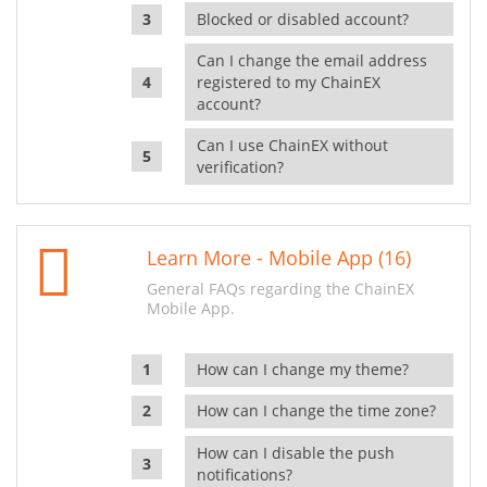
Blocked or disabled account?
Can I change the email address
registered to my ChainEX
account?
Can I use ChainEX without
verification?
Learn More - Mobile App (16)
General FAQs regarding the ChainEX
Mobile App.
How can I change my theme?
How can I change the time zone?
How can I disable the push
notifications?