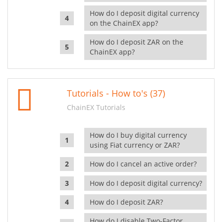
How do I deposit digital currency
on the ChainEX app?
How do I deposit ZAR on the
ChainEX app?
Tutorials - How to's (37)
ChainEX Tutorials
How do I buy digital currency
using Fiat currency or ZAR?
How do I cancel an active order?
How do I deposit digital currency?
How do I deposit ZAR?
How do I disable Two-Factor