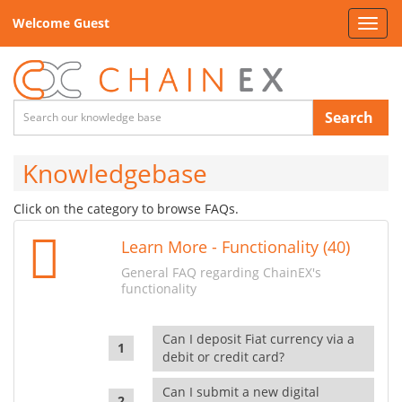
Welcome Guest
Toggl
navig
Search
Knowledgebase
Click on the category to browse FAQs.
Learn More - Functionality (40)
General FAQ regarding ChainEX's
functionality
Can I deposit Fiat currency via a
debit or credit card?
Can I submit a new digital