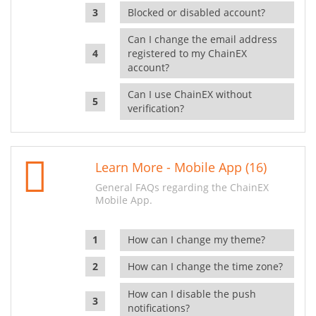
Blocked or disabled account?
Can I change the email address
registered to my ChainEX
account?
Can I use ChainEX without
verification?
Learn More - Mobile App (16)
General FAQs regarding the ChainEX
Mobile App.
How can I change my theme?
How can I change the time zone?
How can I disable the push
notifications?