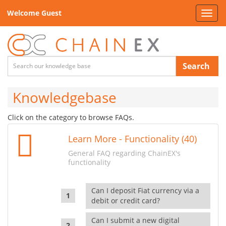
Welcome Guest
Toggl
navig
Search
Knowledgebase
Click on the category to browse FAQs.
Learn More - Functionality (40)
General FAQ regarding ChainEX's
functionality
Can I deposit Fiat currency via a
debit or credit card?
Can I submit a new digital