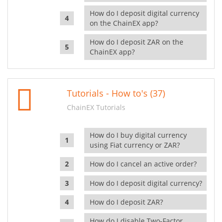
How do I deposit digital currency
on the ChainEX app?
How do I deposit ZAR on the
ChainEX app?
Tutorials - How to's (37)
ChainEX Tutorials
How do I buy digital currency
using Fiat currency or ZAR?
How do I cancel an active order?
How do I deposit digital currency?
How do I deposit ZAR?
How do I disable Two-Factor