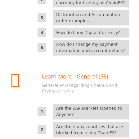
currency for trading on ChainEX?
Distribution and Accumulation
order examples
How do I buy Digital Currency?
How do I change my payment
information and account details?
Learn More - General (53)
General FAQ regarding ChainEX and
Cryptocurrency.
Are the ZAR Markets Opened to
Anyone?
Are there any countries that are
blocked from using ChainEX?