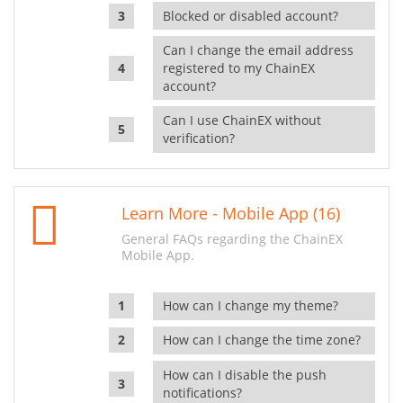
Blocked or disabled account?
Can I change the email address
registered to my ChainEX
account?
Can I use ChainEX without
verification?
Learn More - Mobile App (16)
General FAQs regarding the ChainEX
Mobile App.
How can I change my theme?
How can I change the time zone?
How can I disable the push
notifications?