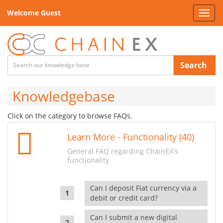
Welcome Guest
Toggl
navig
Search
Knowledgebase
Click on the category to browse FAQs.
Learn More - Functionality (40)
General FAQ regarding ChainEX's
functionality
Can I deposit Fiat currency via a
debit or credit card?
Can I submit a new digital