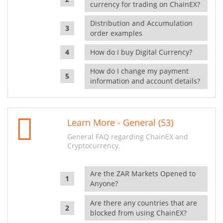
currency for trading on ChainEX?
Distribution and Accumulation
order examples
How do I buy Digital Currency?
How do I change my payment
information and account details?
Learn More - General (53)
General FAQ regarding ChainEX and
Cryptocurrency.
Are the ZAR Markets Opened to
Anyone?
Are there any countries that are
blocked from using ChainEX?