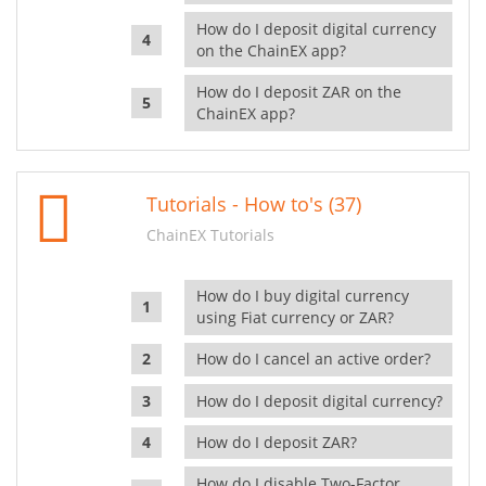
How do I deposit digital currency
on the ChainEX app?
How do I deposit ZAR on the
ChainEX app?
Tutorials - How to's (37)
ChainEX Tutorials
How do I buy digital currency
using Fiat currency or ZAR?
How do I cancel an active order?
How do I deposit digital currency?
How do I deposit ZAR?
How do I disable Two-Factor