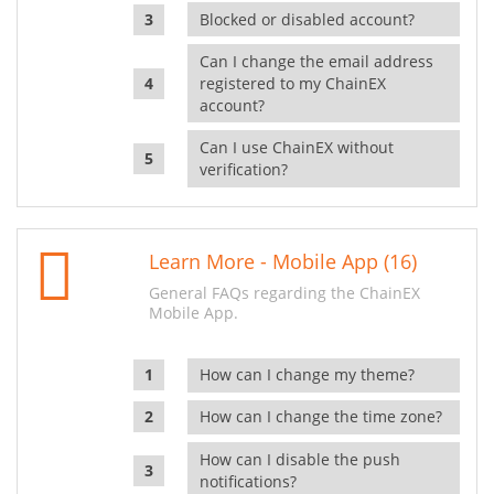
Blocked or disabled account?
Can I change the email address
registered to my ChainEX
account?
Can I use ChainEX without
verification?
Learn More - Mobile App (16)
General FAQs regarding the ChainEX
Mobile App.
How can I change my theme?
How can I change the time zone?
How can I disable the push
notifications?