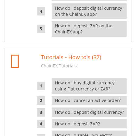
How do I deposit digital currency
on the ChainEX app?
How do I deposit ZAR on the
ChainEX app?
Tutorials - How to's (37)
ChainEX Tutorials
How do I buy digital currency
using Fiat currency or ZAR?
How do I cancel an active order?
How do I deposit digital currency?
How do I deposit ZAR?
How do I disable Two-Factor