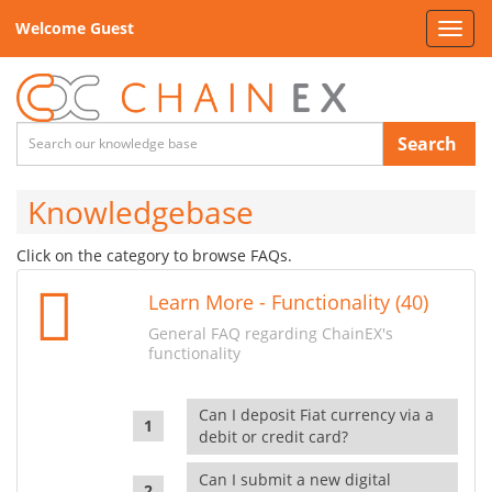
Welcome Guest
Toggl
navig
Search
Knowledgebase
Click on the category to browse FAQs.
Learn More - Functionality (40)
General FAQ regarding ChainEX's
functionality
Can I deposit Fiat currency via a
debit or credit card?
Can I submit a new digital