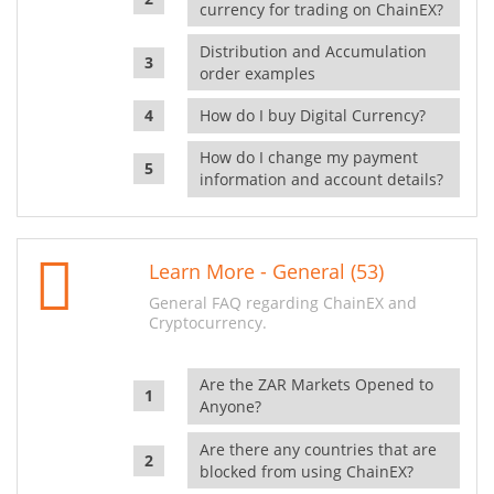
currency for trading on ChainEX?
Distribution and Accumulation
order examples
How do I buy Digital Currency?
How do I change my payment
information and account details?
Learn More - General (53)
General FAQ regarding ChainEX and
Cryptocurrency.
Are the ZAR Markets Opened to
Anyone?
Are there any countries that are
blocked from using ChainEX?