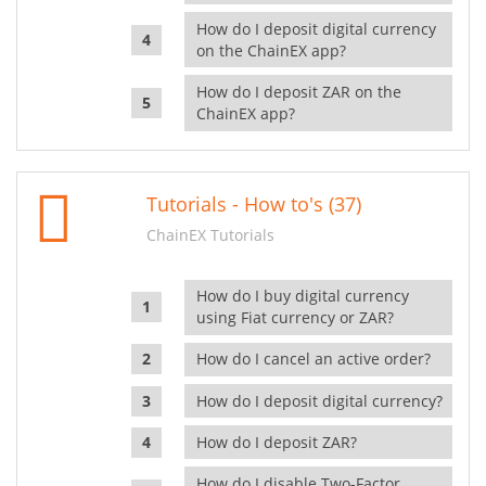
How do I deposit digital currency
on the ChainEX app?
How do I deposit ZAR on the
ChainEX app?
Tutorials - How to's (37)
ChainEX Tutorials
How do I buy digital currency
using Fiat currency or ZAR?
How do I cancel an active order?
How do I deposit digital currency?
How do I deposit ZAR?
How do I disable Two-Factor