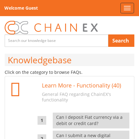
Welcome Guest
Toggl
navig
Search
Knowledgebase
Click on the category to browse FAQs.
Learn More - Functionality (40)
General FAQ regarding ChainEX's
functionality
Can I deposit Fiat currency via a
debit or credit card?
Can I submit a new digital