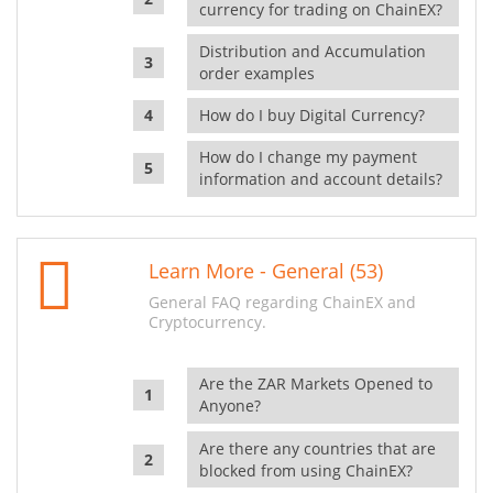
currency for trading on ChainEX?
Distribution and Accumulation
order examples
How do I buy Digital Currency?
How do I change my payment
information and account details?
Learn More - General (53)
General FAQ regarding ChainEX and
Cryptocurrency.
Are the ZAR Markets Opened to
Anyone?
Are there any countries that are
blocked from using ChainEX?