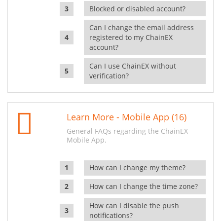
Blocked or disabled account?
Can I change the email address
registered to my ChainEX
account?
Can I use ChainEX without
verification?
Learn More - Mobile App (16)
General FAQs regarding the ChainEX
Mobile App.
How can I change my theme?
How can I change the time zone?
How can I disable the push
notifications?