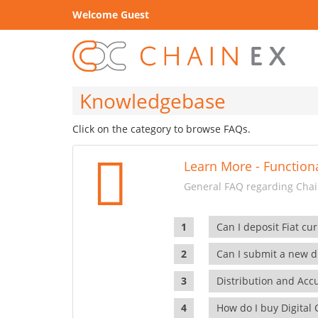
Welcome Guest
Knowledgebase
Click on the category to browse FAQs.
Learn More - Functiona
General FAQ regarding Chain
Can I deposit Fiat cur
Can I submit a new di
Distribution and Ac
How do I buy Digital