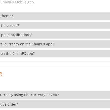
 ChainEX Mobile App.
 theme?
 time zone?
 push notifications?
ital currency on the ChainEX app?
 on the ChainEX app?
7)
currency using Fiat currency or ZAR?
tive order?