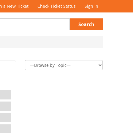
 a New Ticket
Check Ticket Status
Sign In
Search