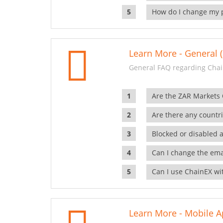
How do I change my 
Learn More - General (
General FAQ regarding Chai
Are the ZAR Markets
Are there any countr
Blocked or disabled 
Can I change the ema
Can I use ChainEX wit
Learn More - Mobile A