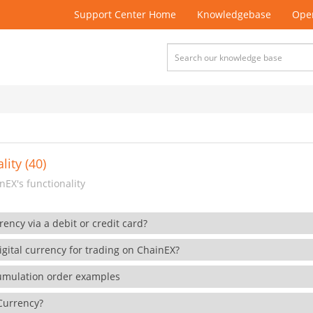
Support Center Home
Knowledgebase
Open
lity (40)
EX's functionality
rency via a debit or credit card?
gital currency for trading on ChainEX?
cumulation order examples
 Currency?