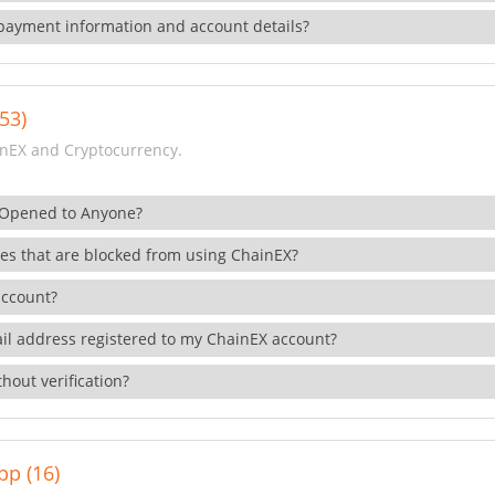
payment information and account details?
53)
nEX and Cryptocurrency.
 Opened to Anyone?
ies that are blocked from using ChainEX?
account?
il address registered to my ChainEX account?
hout verification?
pp (16)