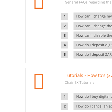
General FAQs regarding the
How can I change my
How can I change the
How can I disable the
How do I deposit dig
How do I deposit ZAR
Tutorials - How to's (3
ChainEX Tutorials
How do I buy digital 
How do I cancel an ac