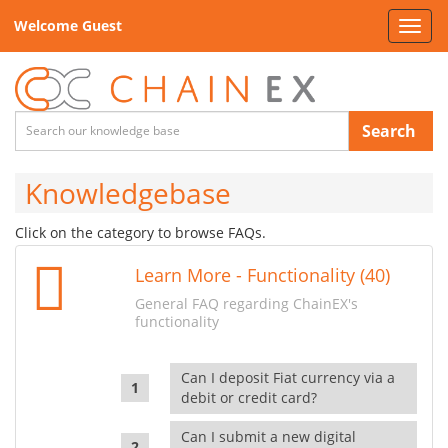
Welcome Guest
Toggl
navig
Search
Knowledgebase
Click on the category to browse FAQs.
Learn More - Functionality (40)
General FAQ regarding ChainEX's
functionality
Can I deposit Fiat currency via a
debit or credit card?
Can I submit a new digital