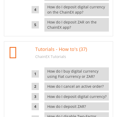
How do I deposit digital currency
on the ChainEX app?
How do I deposit ZAR on the
ChainEX app?
Tutorials - How to's (37)
ChainEX Tutorials
How do I buy digital currency
using Fiat currency or ZAR?
How do I cancel an active order?
How do I deposit digital currency?
How do I deposit ZAR?
How do I disable Two-Factor