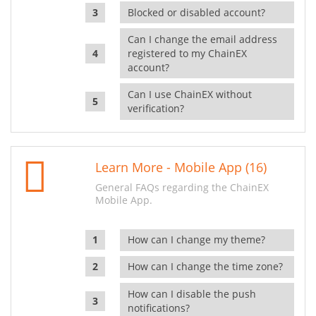
Blocked or disabled account?
Can I change the email address
registered to my ChainEX
account?
Can I use ChainEX without
verification?
Learn More - Mobile App (16)
General FAQs regarding the ChainEX
Mobile App.
How can I change my theme?
How can I change the time zone?
How can I disable the push
notifications?