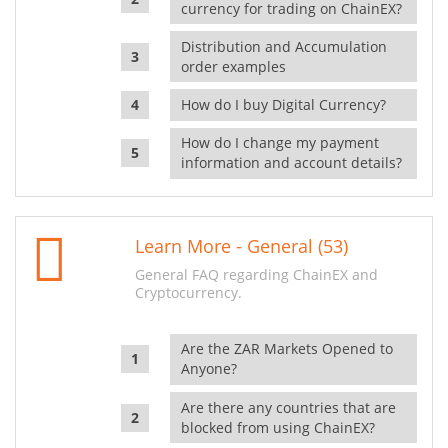
currency for trading on ChainEX?
Distribution and Accumulation
order examples
How do I buy Digital Currency?
How do I change my payment
information and account details?
Learn More - General (53)
General FAQ regarding ChainEX and
Cryptocurrency.
Are the ZAR Markets Opened to
Anyone?
Are there any countries that are
blocked from using ChainEX?