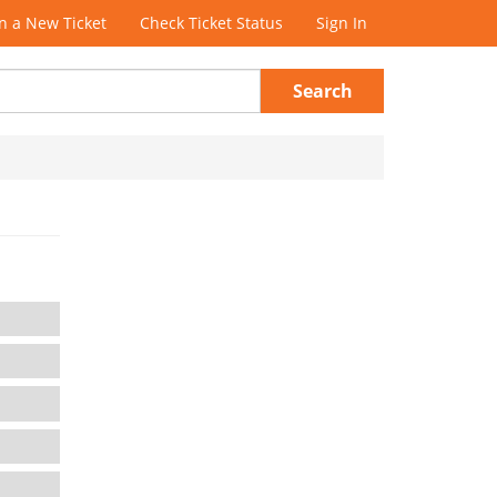
 a New Ticket
Check Ticket Status
Sign In
Search