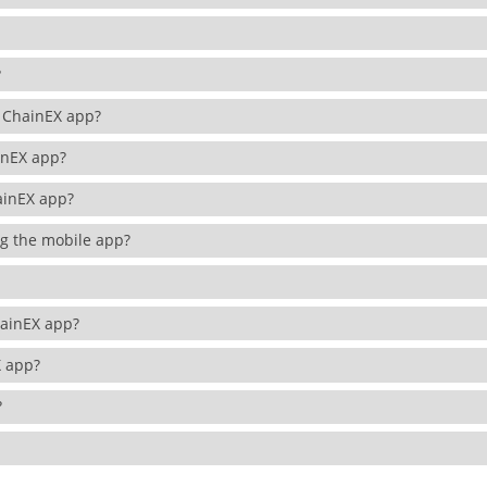
N?
he ChainEX app?
ainEX app?
hainEX app?
ing the mobile app?
ChainEX app?
EX app?
p?