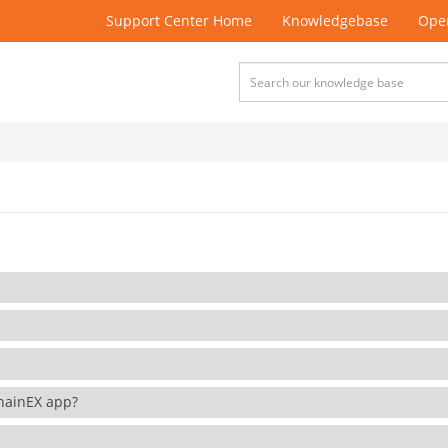
Support Center Home
Knowledgebase
Open
 ChainEX app?
?