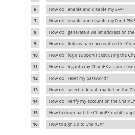
How do I enable and disable my 2FA?
How do I enable and disable my Fund PI
How do I generate a wallet address on t
How do I link my bank account on the Ch
How do I log a support ticket using the C
How do I log into my ChainEX account us
How do I reset my password?
How do I select a default market on the 
How do I verify my account on the Chain
How to download the ChainEX mobile ap
How to sign up to ChainEX?