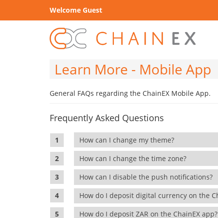
Welcome Guest
Learn More - Mobile App
General FAQs regarding the ChainEX Mobile App.
Frequently Asked Questions
How can I change my theme?
How can I change the time zone?
How can I disable the push notifications?
How do I deposit digital currency on the
How do I deposit ZAR on the ChainEX app