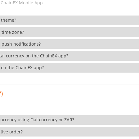
 ChainEX Mobile App.
 theme?
 time zone?
 push notifications?
ital currency on the ChainEX app?
 on the ChainEX app?
7)
currency using Fiat currency or ZAR?
tive order?