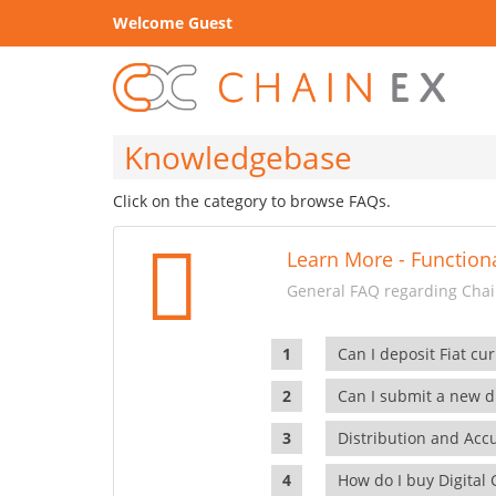
Welcome Guest
Knowledgebase
Click on the category to browse FAQs.
Learn More - Functiona
General FAQ regarding Chain
Can I deposit Fiat cur
Can I submit a new di
Distribution and Ac
How do I buy Digital