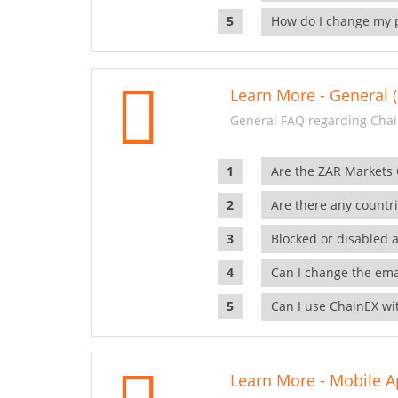
How do I change my 
Learn More - General (
General FAQ regarding Chai
Are the ZAR Markets
Are there any countr
Blocked or disabled 
Can I change the ema
Can I use ChainEX wit
Learn More - Mobile A