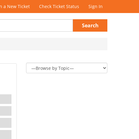
 a New Ticket
Check Ticket Status
Sign In
Search