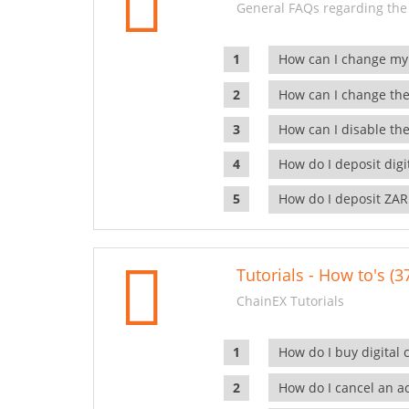
General FAQs regarding the
How can I change my
How can I change the
How can I disable the
How do I deposit dig
How do I deposit ZAR
Tutorials - How to's (3
ChainEX Tutorials
How do I buy digital 
How do I cancel an ac