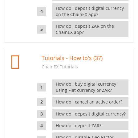
How do I deposit digital currency
on the ChainEX app?
How do I deposit ZAR on the
ChainEX app?
Tutorials - How to's (37)
ChainEX Tutorials
How do I buy digital currency
using Fiat currency or ZAR?
How do I cancel an active order?
How do I deposit digital currency?
How do I deposit ZAR?
How do I disable Two-Factor