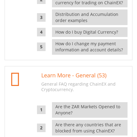
currency for trading on ChainEX?
Distribution and Accumulation
order examples
How do I buy Digital Currency?
How do I change my payment
information and account details?
Learn More - General (53)
General FAQ regarding ChainEX and
Cryptocurrency.
Are the ZAR Markets Opened to
Anyone?
Are there any countries that are
blocked from using ChainEX?