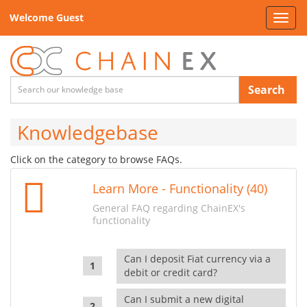
Welcome Guest
Toggl
navig
Search
Knowledgebase
Click on the category to browse FAQs.
Learn More - Functionality (40)
General FAQ regarding ChainEX's
functionality
Can I deposit Fiat currency via a
debit or credit card?
Can I submit a new digital