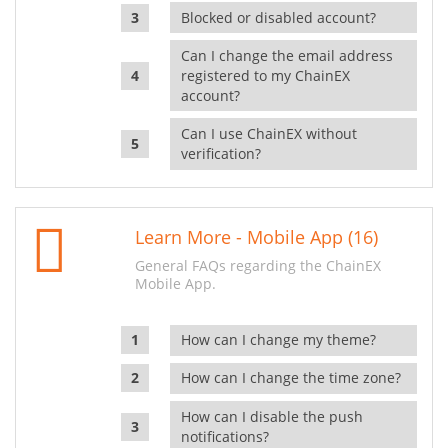
Blocked or disabled account?
Can I change the email address
registered to my ChainEX
account?
Can I use ChainEX without
verification?
Learn More - Mobile App (16)
General FAQs regarding the ChainEX
Mobile App.
How can I change my theme?
How can I change the time zone?
How can I disable the push
notifications?