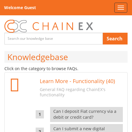
Welcome Guest
Toggl
navig
Search
Knowledgebase
Click on the category to browse FAQs.
Learn More - Functionality (40)
General FAQ regarding ChainEX's
functionality
Can I deposit Fiat currency via a
debit or credit card?
Can I submit a new digital