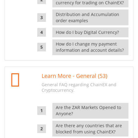
currency for trading on ChainEX?
Distribution and Accumulation
order examples
How do I buy Digital Currency?
How do I change my payment
information and account details?
Learn More - General (53)
General FAQ regarding ChainEX and
Cryptocurrency.
Are the ZAR Markets Opened to
Anyone?
Are there any countries that are
blocked from using ChainEX?