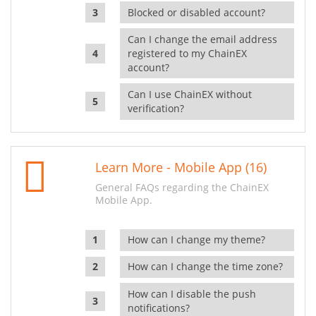
Blocked or disabled account?
Can I change the email address
registered to my ChainEX
account?
Can I use ChainEX without
verification?
Learn More - Mobile App (16)
General FAQs regarding the ChainEX
Mobile App.
How can I change my theme?
How can I change the time zone?
How can I disable the push
notifications?