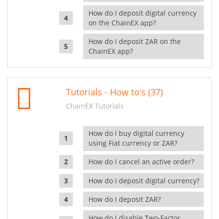
How do I deposit digital currency
on the ChainEX app?
How do I deposit ZAR on the
ChainEX app?
Tutorials - How to's (37)
ChainEX Tutorials
How do I buy digital currency
using Fiat currency or ZAR?
How do I cancel an active order?
How do I deposit digital currency?
How do I deposit ZAR?
How do I disable Two-Factor