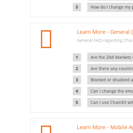
How do I change my 
Learn More - General (
General FAQ regarding Chai
Are the ZAR Markets
Are there any countr
Blocked or disabled 
Can I change the ema
Can I use ChainEX wit
Learn More - Mobile A