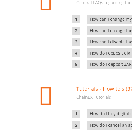
General FAQs regarding the
How can I change my
How can I change the
How can I disable the
How do I deposit dig
How do I deposit ZAR
Tutorials - How to's (3
ChainEX Tutorials
How do I buy digital 
How do I cancel an ac