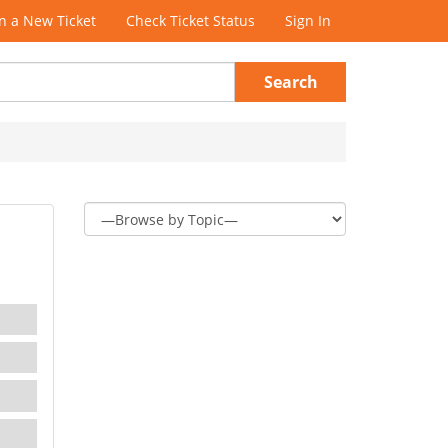
 a New Ticket
Check Ticket Status
Sign In
Search