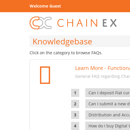
Welcome Guest
Knowledgebase
Click on the category to browse FAQs.
Learn More - Functiona
General FAQ regarding Chain
Can I deposit Fiat cur
Can I submit a new di
Distribution and Ac
How do I buy Digital