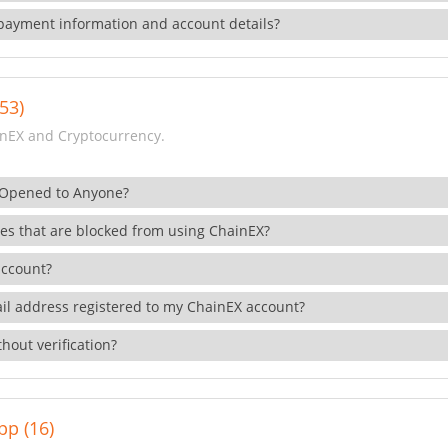
payment information and account details?
53)
nEX and Cryptocurrency.
 Opened to Anyone?
ies that are blocked from using ChainEX?
account?
il address registered to my ChainEX account?
hout verification?
pp (16)