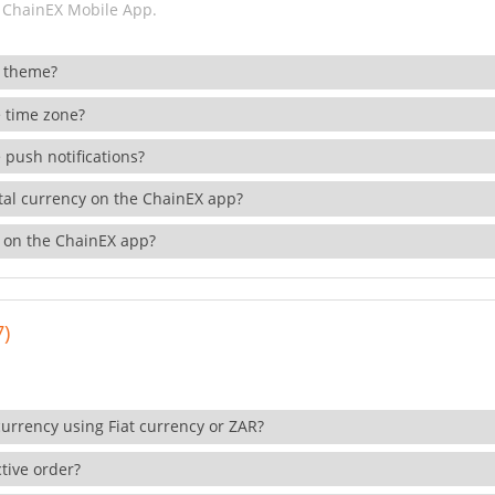
 ChainEX Mobile App.
 theme?
 time zone?
 push notifications?
ital currency on the ChainEX app?
 on the ChainEX app?
7)
currency using Fiat currency or ZAR?
tive order?