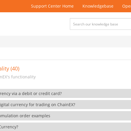
Support Center Home
Knowledgebase
Open
lity (40)
EX's functionality
rency via a debit or credit card?
gital currency for trading on ChainEX?
cumulation order examples
 Currency?