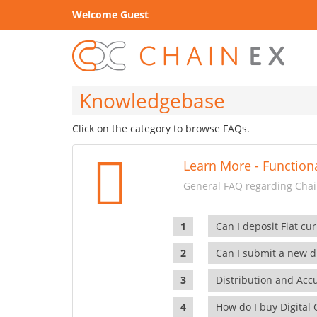
Welcome Guest
Knowledgebase
Click on the category to browse FAQs.
Learn More - Functiona
General FAQ regarding Chain
Can I deposit Fiat cur
Can I submit a new di
Distribution and Ac
How do I buy Digital