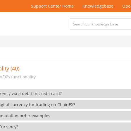
Support Center Home
Knowledgebase
Open
lity (40)
EX's functionality
rency via a debit or credit card?
gital currency for trading on ChainEX?
cumulation order examples
 Currency?