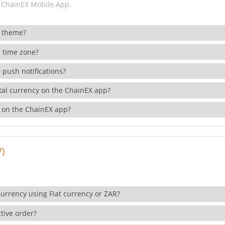
 ChainEX Mobile App.
 theme?
 time zone?
 push notifications?
ital currency on the ChainEX app?
 on the ChainEX app?
7)
currency using Fiat currency or ZAR?
tive order?