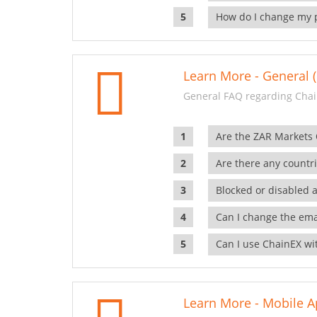
How do I change my 
Learn More - General (
General FAQ regarding Chai
Are the ZAR Markets
Are there any countr
Blocked or disabled 
Can I change the ema
Can I use ChainEX wit
Learn More - Mobile A