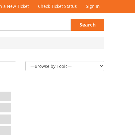
 a New Ticket
Check Ticket Status
Sign In
Search