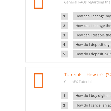
General FAQs regarding the
How can I change my
How can I change the
How can I disable the
How do I deposit dig
How do I deposit ZAR
Tutorials - How to's (3
ChainEX Tutorials
How do I buy digital 
How do I cancel an ac