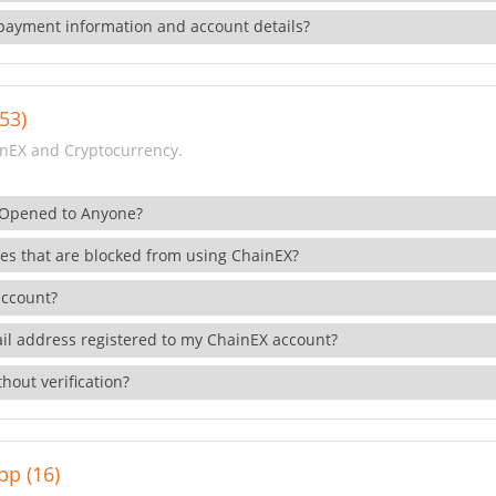
payment information and account details?
53)
nEX and Cryptocurrency.
 Opened to Anyone?
ies that are blocked from using ChainEX?
account?
il address registered to my ChainEX account?
hout verification?
pp (16)