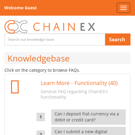
Welcome Guest
Toggl
navig
Search
Knowledgebase
Click on the category to browse FAQs.
Learn More - Functionality (40)
General FAQ regarding ChainEX's
functionality
Can I deposit Fiat currency via a
debit or credit card?
Can I submit a new digital