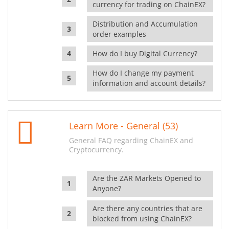
currency for trading on ChainEX?
Distribution and Accumulation
order examples
How do I buy Digital Currency?
How do I change my payment
information and account details?
Learn More - General (53)
General FAQ regarding ChainEX and
Cryptocurrency.
Are the ZAR Markets Opened to
Anyone?
Are there any countries that are
blocked from using ChainEX?