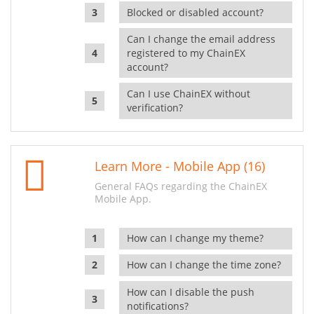
Blocked or disabled account?
Can I change the email address
registered to my ChainEX
account?
Can I use ChainEX without
verification?
Learn More - Mobile App (16)
General FAQs regarding the ChainEX
Mobile App.
How can I change my theme?
How can I change the time zone?
How can I disable the push
notifications?