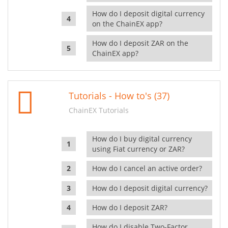
How do I deposit digital currency
on the ChainEX app?
How do I deposit ZAR on the
ChainEX app?
Tutorials - How to's (37)
ChainEX Tutorials
How do I buy digital currency
using Fiat currency or ZAR?
How do I cancel an active order?
How do I deposit digital currency?
How do I deposit ZAR?
How do I disable Two-Factor