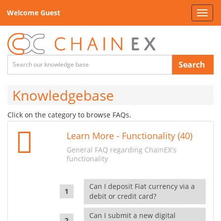
Welcome Guest
Toggl
navig
Search
Knowledgebase
Click on the category to browse FAQs.
Learn More - Functionality (40)
General FAQ regarding ChainEX's
functionality
Can I deposit Fiat currency via a
debit or credit card?
Can I submit a new digital