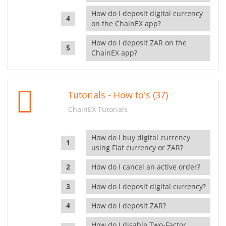
How do I deposit digital currency
on the ChainEX app?
How do I deposit ZAR on the
ChainEX app?
Tutorials - How to's (37)
ChainEX Tutorials
How do I buy digital currency
using Fiat currency or ZAR?
How do I cancel an active order?
How do I deposit digital currency?
How do I deposit ZAR?
How do I disable Two-Factor