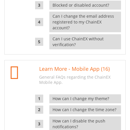
Blocked or disabled account?
Can I change the email address
registered to my ChainEX
account?
Can I use ChainEX without
verification?
Learn More - Mobile App (16)
General FAQs regarding the ChainEX
Mobile App.
How can I change my theme?
How can I change the time zone?
How can I disable the push
notifications?