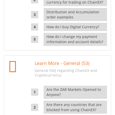
currency for trading on ChainEX?
Distribution and Accumulation
order examples
How do I buy Digital Currency?
How do I change my payment
information and account details?
Learn More - General (53)
General FAQ regarding ChainEX and
Cryptocurrency.
Are the ZAR Markets Opened to
Anyone?
Are there any countries that are
blocked from using ChainEX?