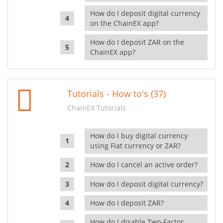
How do I deposit digital currency
on the ChainEX app?
How do I deposit ZAR on the
ChainEX app?
Tutorials - How to's (37)
ChainEX Tutorials
How do I buy digital currency
using Fiat currency or ZAR?
How do I cancel an active order?
How do I deposit digital currency?
How do I deposit ZAR?
How do I disable Two-Factor