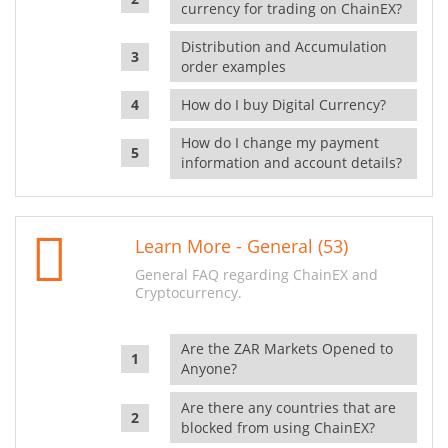
currency for trading on ChainEX?
Distribution and Accumulation
order examples
How do I buy Digital Currency?
How do I change my payment
information and account details?
Learn More - General (53)
General FAQ regarding ChainEX and
Cryptocurrency.
Are the ZAR Markets Opened to
Anyone?
Are there any countries that are
blocked from using ChainEX?