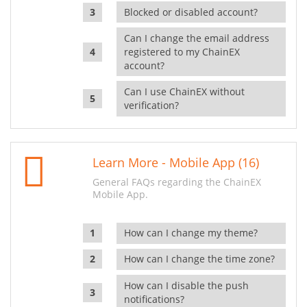
Blocked or disabled account?
Can I change the email address
registered to my ChainEX
account?
Can I use ChainEX without
verification?
Learn More - Mobile App (16)
General FAQs regarding the ChainEX
Mobile App.
How can I change my theme?
How can I change the time zone?
How can I disable the push
notifications?