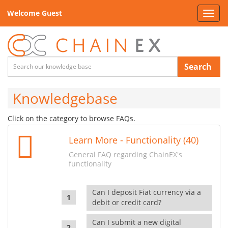
Welcome Guest
Toggl
navig
Search
Knowledgebase
Click on the category to browse FAQs.
Learn More - Functionality (40)
General FAQ regarding ChainEX's
functionality
Can I deposit Fiat currency via a
debit or credit card?
Can I submit a new digital