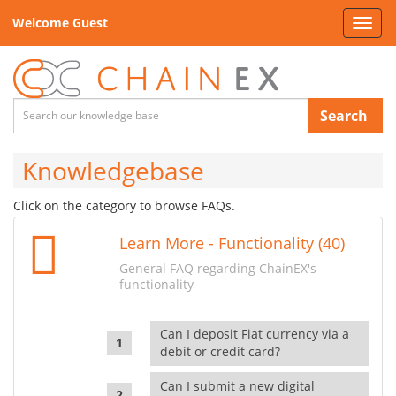
Welcome Guest
Toggl
navig
Search
Knowledgebase
Click on the category to browse FAQs.
Learn More - Functionality (40)
General FAQ regarding ChainEX's
functionality
Can I deposit Fiat currency via a
debit or credit card?
Can I submit a new digital