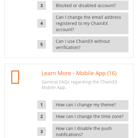
Blocked or disabled account?
Can I change the email address
registered to my ChainEX
account?
Can I use ChainEX without
verification?
Learn More - Mobile App (16)
General FAQs regarding the ChainEX
Mobile App.
How can I change my theme?
How can I change the time zone?
How can I disable the push
notifications?