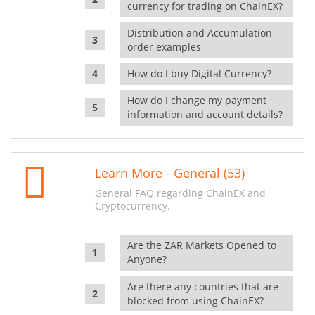
currency for trading on ChainEX?
Distribution and Accumulation
order examples
How do I buy Digital Currency?
How do I change my payment
information and account details?
Learn More - General (53)
General FAQ regarding ChainEX and
Cryptocurrency.
Are the ZAR Markets Opened to
Anyone?
Are there any countries that are
blocked from using ChainEX?