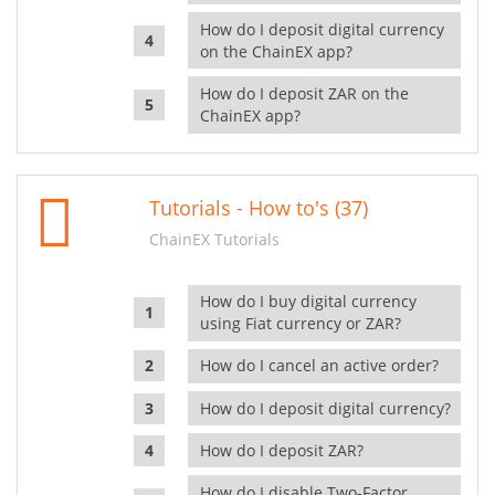
How do I deposit digital currency
on the ChainEX app?
How do I deposit ZAR on the
ChainEX app?
Tutorials - How to's (37)
ChainEX Tutorials
How do I buy digital currency
using Fiat currency or ZAR?
How do I cancel an active order?
How do I deposit digital currency?
How do I deposit ZAR?
How do I disable Two-Factor