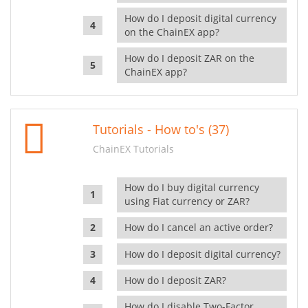
How do I deposit digital currency
on the ChainEX app?
How do I deposit ZAR on the
ChainEX app?
Tutorials - How to's (37)
ChainEX Tutorials
How do I buy digital currency
using Fiat currency or ZAR?
How do I cancel an active order?
How do I deposit digital currency?
How do I deposit ZAR?
How do I disable Two-Factor