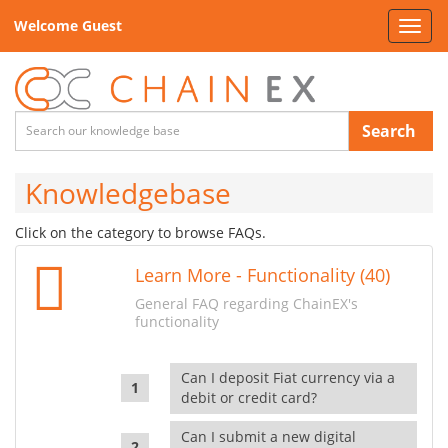
Welcome Guest
Toggl
navig
Search
Knowledgebase
Click on the category to browse FAQs.
Learn More - Functionality (40)
General FAQ regarding ChainEX's
functionality
Can I deposit Fiat currency via a
debit or credit card?
Can I submit a new digital