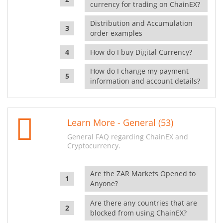
currency for trading on ChainEX?
Distribution and Accumulation
order examples
How do I buy Digital Currency?
How do I change my payment
information and account details?
Learn More - General (53)
General FAQ regarding ChainEX and
Cryptocurrency.
Are the ZAR Markets Opened to
Anyone?
Are there any countries that are
blocked from using ChainEX?