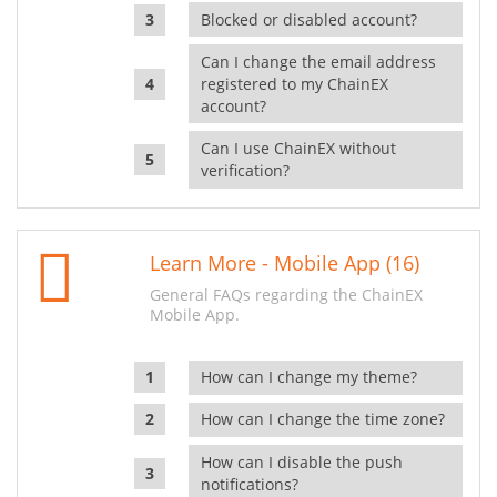
Blocked or disabled account?
Can I change the email address
registered to my ChainEX
account?
Can I use ChainEX without
verification?
Learn More - Mobile App (16)
General FAQs regarding the ChainEX
Mobile App.
How can I change my theme?
How can I change the time zone?
How can I disable the push
notifications?