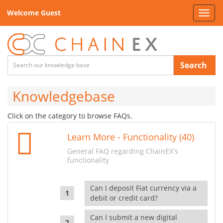
Welcome Guest
Toggl
navig
Search
Knowledgebase
Click on the category to browse FAQs.
Learn More - Functionality (40)
General FAQ regarding ChainEX's
functionality
Can I deposit Fiat currency via a
debit or credit card?
Can I submit a new digital