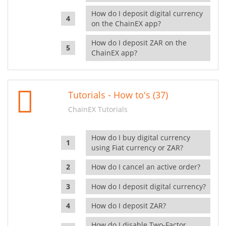
How do I deposit digital currency
on the ChainEX app?
How do I deposit ZAR on the
ChainEX app?
Tutorials - How to's (37)
ChainEX Tutorials
How do I buy digital currency
using Fiat currency or ZAR?
How do I cancel an active order?
How do I deposit digital currency?
How do I deposit ZAR?
How do I disable Two-Factor