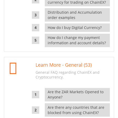
currency for trading on ChainEX?
Distribution and Accumulation
order examples
How do I buy Digital Currency?
How do I change my payment
information and account details?
Learn More - General (53)
General FAQ regarding ChainEX and
Cryptocurrency.
Are the ZAR Markets Opened to
Anyone?
Are there any countries that are
blocked from using ChainEX?