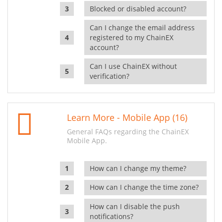
Blocked or disabled account?
Can I change the email address
registered to my ChainEX
account?
Can I use ChainEX without
verification?
Learn More - Mobile App (16)
General FAQs regarding the ChainEX
Mobile App.
How can I change my theme?
How can I change the time zone?
How can I disable the push
notifications?