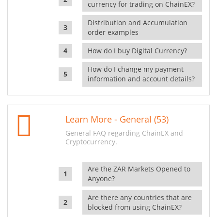
currency for trading on ChainEX?
Distribution and Accumulation
order examples
How do I buy Digital Currency?
How do I change my payment
information and account details?
Learn More - General (53)
General FAQ regarding ChainEX and
Cryptocurrency.
Are the ZAR Markets Opened to
Anyone?
Are there any countries that are
blocked from using ChainEX?