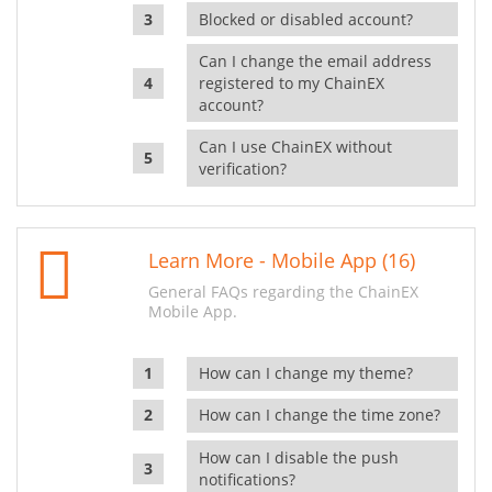
Blocked or disabled account?
Can I change the email address
registered to my ChainEX
account?
Can I use ChainEX without
verification?
Learn More - Mobile App (16)
General FAQs regarding the ChainEX
Mobile App.
How can I change my theme?
How can I change the time zone?
How can I disable the push
notifications?