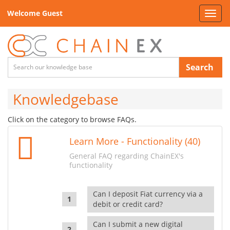
Welcome Guest
Toggl
navig
Search
Knowledgebase
Click on the category to browse FAQs.
Learn More - Functionality (40)
General FAQ regarding ChainEX's
functionality
Can I deposit Fiat currency via a
debit or credit card?
Can I submit a new digital