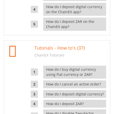
How do I deposit digital currency
on the ChainEX app?
How do I deposit ZAR on the
ChainEX app?
Tutorials - How to's (37)
ChainEX Tutorials
How do I buy digital currency
using Fiat currency or ZAR?
How do I cancel an active order?
How do I deposit digital currency?
How do I deposit ZAR?
How do I disable Two-Factor