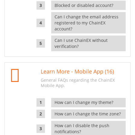
Blocked or disabled account?
Can I change the email address
registered to my ChainEX
account?
Can I use ChainEX without
verification?
Learn More - Mobile App (16)
General FAQs regarding the ChainEX
Mobile App.
How can I change my theme?
How can I change the time zone?
How can I disable the push
notifications?