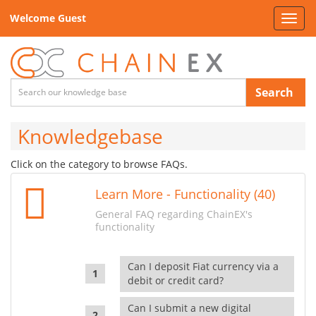
Welcome Guest
Toggl
navig
Search
Knowledgebase
Click on the category to browse FAQs.
Learn More - Functionality (40)
General FAQ regarding ChainEX's
functionality
Can I deposit Fiat currency via a
debit or credit card?
Can I submit a new digital