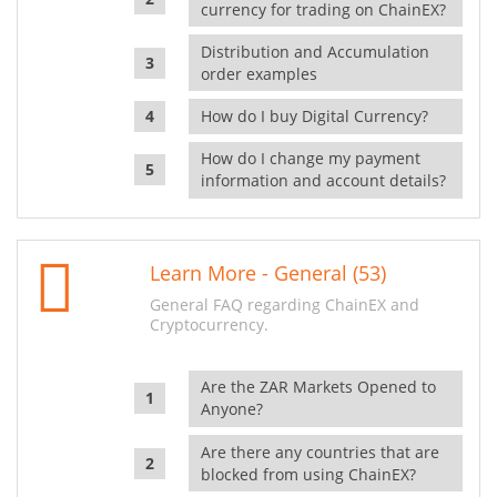
currency for trading on ChainEX?
Distribution and Accumulation
order examples
How do I buy Digital Currency?
How do I change my payment
information and account details?
Learn More - General (53)
General FAQ regarding ChainEX and
Cryptocurrency.
Are the ZAR Markets Opened to
Anyone?
Are there any countries that are
blocked from using ChainEX?