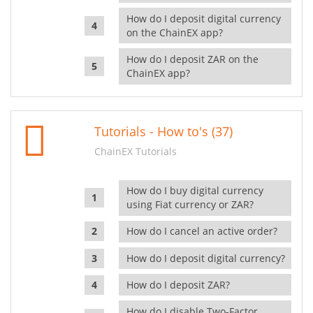
How do I deposit digital currency
on the ChainEX app?
How do I deposit ZAR on the
ChainEX app?
Tutorials - How to's (37)
ChainEX Tutorials
How do I buy digital currency
using Fiat currency or ZAR?
How do I cancel an active order?
How do I deposit digital currency?
How do I deposit ZAR?
How do I disable Two-Factor